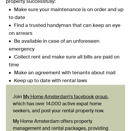
property successfully:
Make sure your maintenance is on order and up
to date
Find a trusted handyman that can keep an eye
on arrears
Be available in case of an unforeseen
emergency
Collect rent and make sure all bills are paid on
time
Make an agreement with tenants about mail
Keep up to date with rental laws
Join
My Home Amsterdam's facebook group
,
which has over 14.000 active expat home
seekers, and post your rental property now.
My Home Amsterdam offers property
management and rental packages, providing