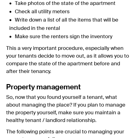
Take photos of the state of the apartment
Check all utility meters
Write down a list of all the items that will be
included in the rental
Make sure the renters sign the inventory
This a very important procedure, especially when
your tenants decide to move out, as it allows you to
compare the state of the apartment before and
after their tenancy.
Property management
So, now that you found yourself a tenant, what
about managing the place? If you plan to manage
the property yourself, make sure you maintain a
healthy tenant / landlord relationship.
The following points are crucial to managing your