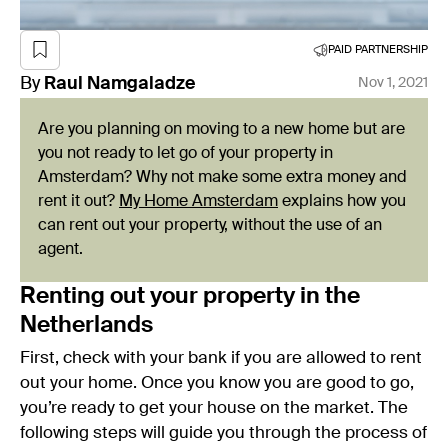
PAID PARTNERSHIP
By
Raul
Namgaladze
Nov 1, 2021
Are you planning on moving to a new home but are
you not ready to let go of your property in
Amsterdam? Why not make some extra money and
rent it out?
My Home Amsterdam
explains how you
can rent out your property, without the use of an
agent.
Renting out your property in the
Netherlands
First, check with your bank if you are allowed to rent
out your home. Once you know you are good to go,
you’re ready to get your house on the market. The
following steps will guide you through the process of