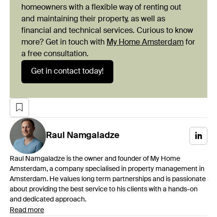
homeowners with a flexible way of renting out
and maintaining their property, as well as
financial and technical services. Curious to know
more? Get in touch with
My Home Amsterdam
for
a free consultation.
Get in contact today!
Raul
Namgaladze
Raul Namgaladze is the owner and founder of My Home
Amsterdam, a company specialised in property management in
Amsterdam. He values long term partnerships and is passionate
about providing the best service to his clients with a hands-on
and dedicated approach.
Read more