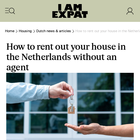
Home
Housing
Dutch news & articles
How to rent out your house in the Nether
How to rent out your house in
the Netherlands without an
agent