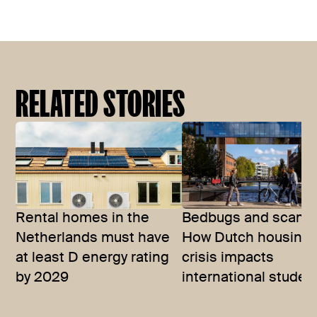
RELATED STORIES
Rental homes in the
Bedbugs and scams
Netherlands must have
How Dutch housing
at least D energy rating
crisis impacts
by 2029
international studen