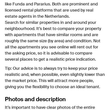
like Funda and Pararius. Both are prominent and
licensed rental platforms that are used by real
estate agents in the Netherlands.
Search for similar properties in and around your
neighbourhood. It’s best to compare your property
with apartments that have similar rooms and are
roughly the same size (by area) and condition. Not
all the apartments you see online will rent out for
the asking price, so it is advisable to compare
several places to get a realistic price indication.
Tip: Our advice is to always try to keep your price
realistic and, when possible, even slightly lower than
the market price. This will attract more people,
giving you the flexibility to choose an ideal tenant.
Photos and description
It’s important to have clear photos of the entire