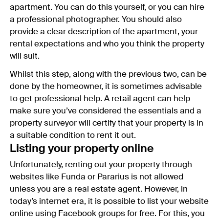
apartment. You can do this yourself, or you can hire
a professional photographer. You should also
provide a clear description of the apartment, your
rental expectations and who you think the property
will suit.
Whilst this step, along with the previous two, can be
done by the homeowner, it is sometimes advisable
to get professional help. A retail agent can help
make sure you’ve considered the essentials and a
property surveyor will certify that your property is in
a suitable condition to rent it out.
Listing your property online
Unfortunately, renting out your property through
websites like Funda or Pararius is not allowed
unless you are a real estate agent. However, in
today’s internet era, it is possible to list your website
online using Facebook groups for free. For this, you