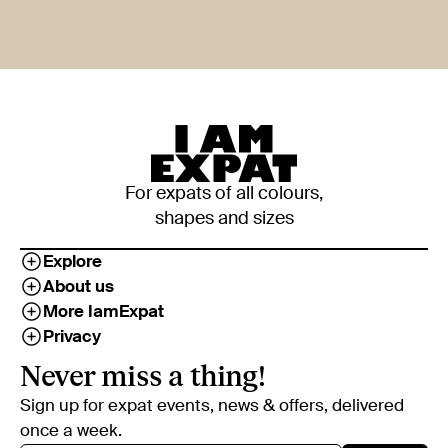
For expats of all colours,
shapes and sizes
Explore
About us
More IamExpat
Privacy
Never miss a thing!
Sign up for expat events, news & offers, delivered
once a week.