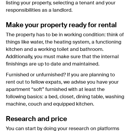
listing your property, selecting a tenant and your
responsibilities as a landlord.
Make your property ready for rental
The property has to be in working condition: think of
things like water, the heating system, a functioning
kitchen and a working toilet and bathroom.
Additionally, you must make sure that the internal
finishings are up to date and maintained.
Furnished or unfurnished? If you are planning to
rent out to fellow expats, we advise you have your
apartment “soft” furnished with at least the
following basics: a bed, closet, dining table, washing
machine, couch and equipped kitchen.
Research and price
You can start by doing your research on platforms