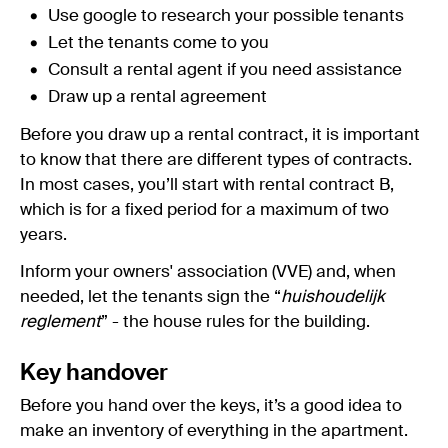
Use google to research your possible tenants
Let the tenants come to you
Consult a rental agent if you need assistance
Draw up a rental agreement
Before you draw up a rental contract, it is important
to know that there are different types of contracts.
In most cases, you’ll start with rental contract B,
which is for a fixed period for a maximum of two
years.
Inform your owners' association (VVE) and, when
needed, let the tenants sign the “
huishoudelijk
reglement
” - the house rules for the building.
Key handover
Before you hand over the keys, it’s a good idea to
make an inventory of everything in the apartment.