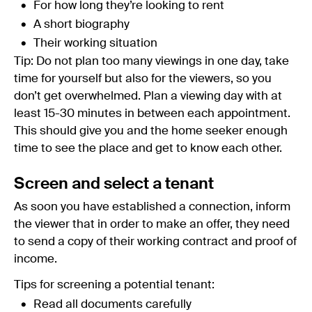
For how long they’re looking to rent
A short biography
Their working situation
Tip: Do not plan too many viewings in one day, take
time for yourself but also for the viewers, so you
don’t get overwhelmed. Plan a viewing day with at
least 15-30 minutes in between each appointment.
This should give you and the home seeker enough
time to see the place and get to know each other.
Screen and select a tenant
As soon you have established a connection, inform
the viewer that in order to make an offer, they need
to send a copy of their working contract and proof of
income.
Tips for screening a potential tenant:
Read all documents carefully