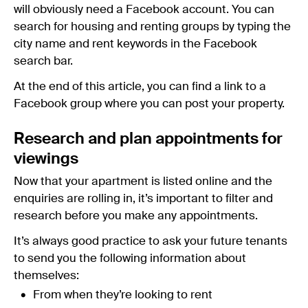
will obviously need a Facebook account. You can
search for housing and renting groups by typing the
city name and rent keywords in the Facebook
search bar.
At the end of this article, you can find a link to a
Facebook group where you can post your property.
Research and plan appointments for
viewings
Now that your apartment is listed online and the
enquiries are rolling in, it’s important to filter and
research before you make any appointments.
It’s always good practice to ask your future tenants
to send you the following information about
themselves:
From when they’re looking to rent