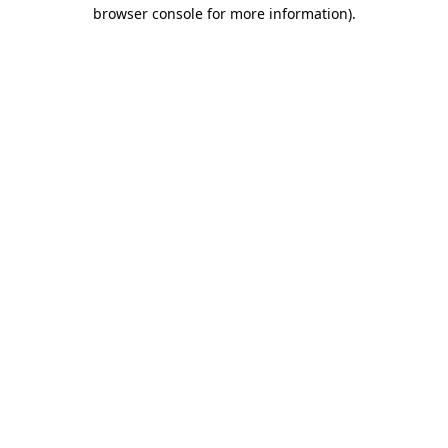
browser console for more information).