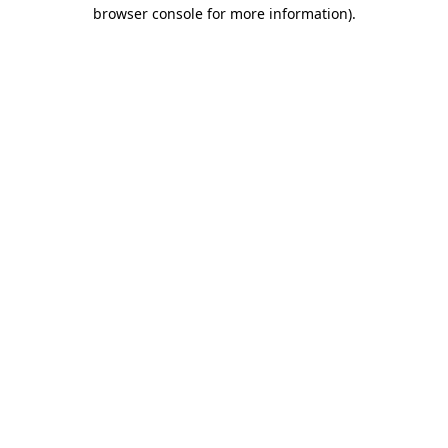
browser console for more information).