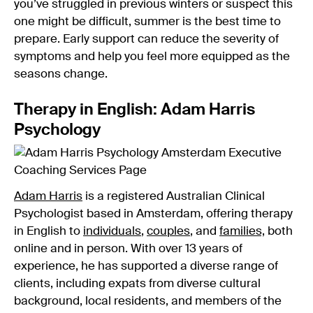
you’ve struggled in previous winters or suspect this
one might be difficult, summer is the best time to
prepare. Early support can reduce the severity of
symptoms and help you feel more equipped as the
seasons change.
Therapy in English: Adam Harris
Psychology
Adam Harris
is a registered Australian Clinical
Psychologist based in Amsterdam, offering therapy
in English to
individuals
,
couples
, and
families,
both
online and in person. With over 13 years of
experience, he has supported a diverse range of
clients, including expats from diverse cultural
background, local residents, and members of the