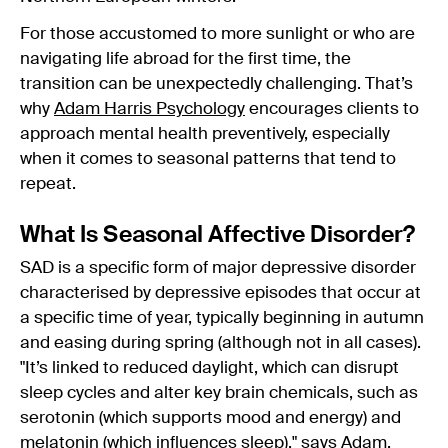
For those accustomed to more sunlight or who are
navigating life abroad for the first time, the
transition can be unexpectedly challenging. That’s
why
Adam Harris Psychology
encourages clients to
approach mental health preventively, especially
when it comes to seasonal patterns that tend to
repeat.
What Is Seasonal Affective Disorder?
SAD is a specific form of major depressive disorder
characterised by depressive episodes that occur at
a specific time of year, typically beginning in autumn
and easing during spring (although not in all cases).
"It’s linked to reduced daylight, which can disrupt
sleep cycles and alter key brain chemicals, such as
serotonin (which supports mood and energy) and
melatonin (which influences sleep)." says Adam.