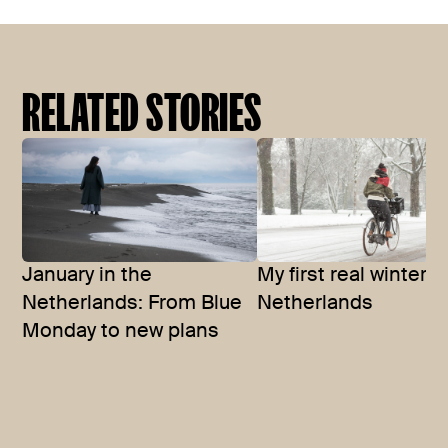
RELATED STORIES
January in the
My first real winter i
Netherlands: From Blue
Netherlands
Monday to new plans