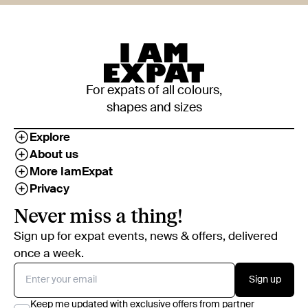
For expats of all colours,
shapes and sizes
Explore
About us
More IamExpat
Privacy
Never miss a thing!
Sign up for expat events, news & offers, delivered
once a week.
Sign up
Keep me updated with exclusive offers from partner