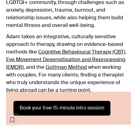
LGBTQI+ community, through challenges such as
anxiety, depression, trauma, burnout, and
relationship issues, while also helping them build
mental fitness and overall well-being.
Adam takes an integrative, culturally sensitive
approach to therapy, drawing on evidence-based
methods like
Cognitive Behavioural Therapy (CBT)
,
Eye Movement Desensitisation and Reprocessing
(EMDR)
, and the
Gottman Method
when working
with couples. For many clients, finding a therapist
who truly understands the unique experience of
living abroad can be a turning point.
Book your free 15-minute intro session