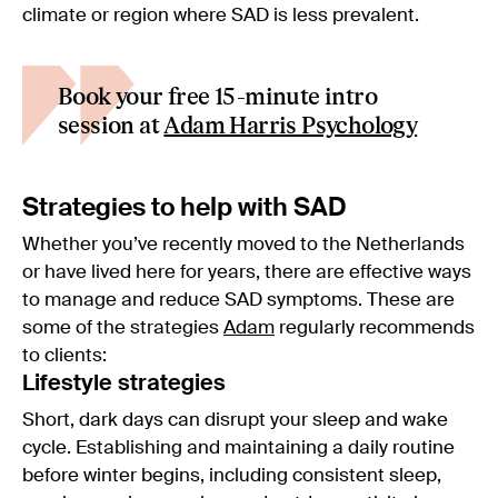
climate or region where SAD is less prevalent.
Book your free 15-minute intro
session at
Adam Harris Psychology
Strategies to help with SAD
Whether you’ve recently moved to the Netherlands
or have lived here for years, there are effective ways
to manage and reduce SAD symptoms. These are
some of the strategies
Adam
regularly recommends
to clients:
Lifestyle strategies
Short, dark days can disrupt your sleep and wake
cycle. Establishing and maintaining a daily routine
before winter begins, including consistent sleep,