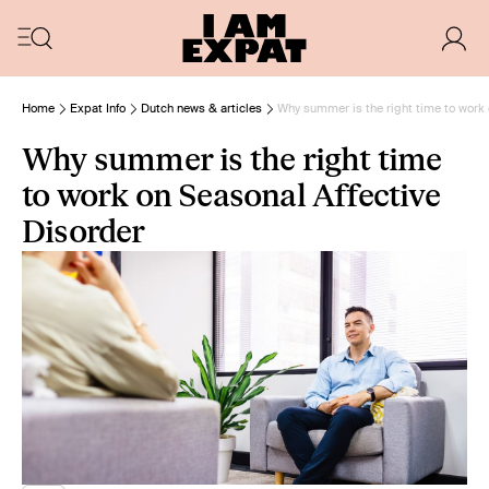
Home
Expat Info
Dutch news & articles
Why summer is the right time to work 
Why summer is the right time
to work on Seasonal Affective
Disorder