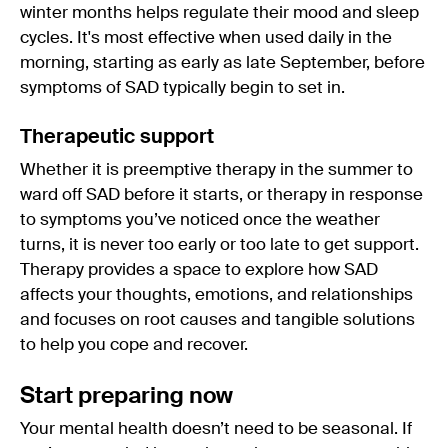
winter months helps regulate their mood and sleep
cycles. It's most effective when used daily in the
morning, starting as early as late September, before
symptoms of SAD typically begin to set in.
Therapeutic support
Whether it is preemptive therapy in the summer to
ward off SAD before it starts, or therapy in response
to symptoms you’ve noticed once the weather
turns, it is never too early or too late to get support.
Therapy provides a space to explore how SAD
affects your thoughts, emotions, and relationships
and focuses on root causes and tangible solutions
to help you cope and recover.
Start preparing now
Your mental health doesn’t need to be seasonal. If