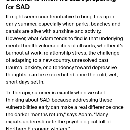
for SAD
It might seem counterintuitive to bring this up in
early summer, especially when parks, beaches and
canals are alive with sunshine and activity.
However, what Adam tends to find is that underlying
mental health vulnerabilities of all sorts, whether it’s
burnout at work, relationship stress, the challenge
of adapting to a new country, unresolved past
trauma, anxiety, or a tendency toward depressive
thoughts, can be exacerbated once the cold, wet,
short days set in.
"In therapy, summer is exactly when we start
thinking about SAD, because addressing these
vulnerabilities early can make a real difference once
the darker months return," says Adam. "Many
expats underestimate the psychological toll of
Northern European winters."