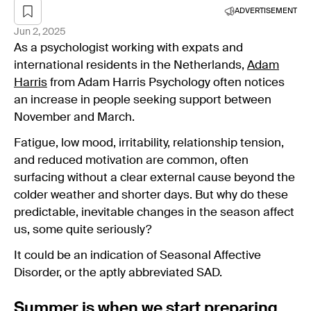
ADVERTISEMENT
Jun 2, 2025
As a psychologist working with expats and
international residents in the Netherlands,
Adam
Harris
from Adam Harris Psychology often notices
an increase in people seeking support between
November and March.
Fatigue, low mood, irritability, relationship tension,
and reduced motivation are common, often
surfacing without a clear external cause beyond the
colder weather and shorter days. But why do these
predictable, inevitable changes in the season affect
us, some quite seriously?
It could be an indication of Seasonal Affective
Disorder, or the aptly abbreviated SAD.
Summer is when we start preparing