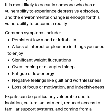
It is most likely to occur in someone who has a
vulnerability to experience depressive episodes,
and the environmental change is enough for this
vulnerability to become a reality.
Common symptoms include:
Persistent low mood or irritability
A loss of interest or pleasure in things you used
to enjoy
Significant weight fluctuations
Oversleeping or disrupted sleep
Fatigue or low energy
Negative feelings like guilt and worthlessness
Loss of focus or motivation, and indecisiveness
Expats can be particularly vulnerable due to
isolation, cultural adjustment, reduced access to
familiar support systems, and coming from a