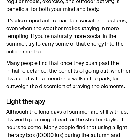
regular meals, exercise, and outdoor activity, is
beneficial for both your mind and body.
It’s also important to maintain social connections,
even when the weather makes staying in more
tempting. If you're naturally more social in the
summer, try to carry some of that energy into the
colder months.
Many people find that once they push past the
initial reluctance, the benefits of going out, whether
it’s a chat with a friend or a walk in the park, far
outweigh the discomfort of braving the elements.
Light therapy
Although the long days of summer are still with us,
it’s worth planning ahead for the shorter daylight
hours to come. Many people find that using a light
therapy box (10,000 lux) during the autumn and