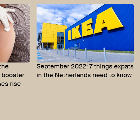
 the
September 2022: 7 things expats
r booster
in the Netherlands need to know
ses rise