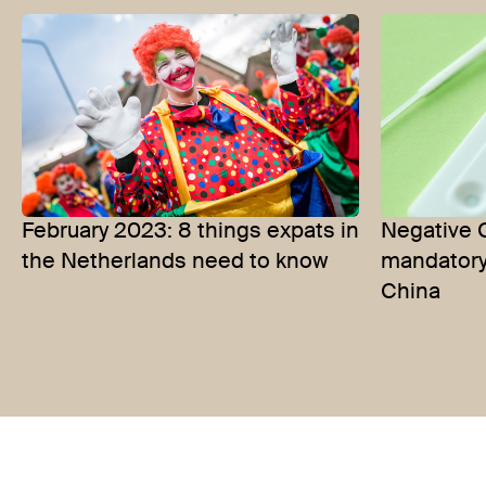
February 2023: 8 things expats in
Negative 
the Netherlands need to know
mandatory 
China