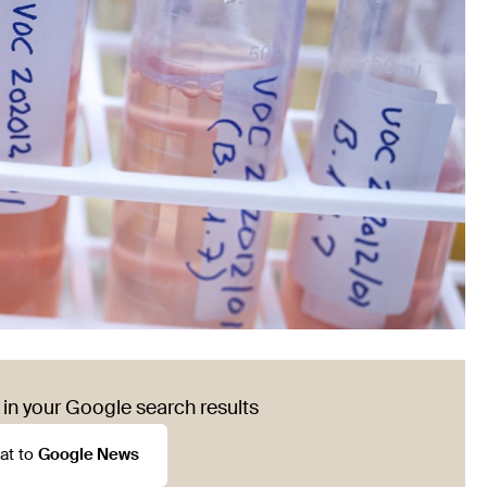
in your Google search results
at to
Google News