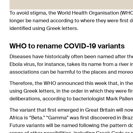
To avoid stigma, the World Health Organisation (WHO
longer be named according to where they were first dete
identified using Greek letters.
WHO to rename COVID-19 variants
Diseases have historically often been named after th
Ebola virus, for instance, takes its name from a rive
associations can be harmful to the places and moreo
Therefore, the WHO announced this week that, in the 
using Greek letters, in the order in which they were f
deliberations, according to bacteriologist Mark Pallen
The variant that first emerged in Great Britain will n
Africa is “Beta." “Gamma” was first discovered in Brazil
Future variants will be named following the pattern 