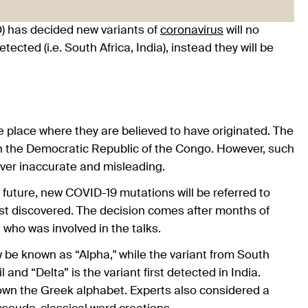
) has decided new variants of
coronavirus
will no
cted (i.e. South Africa, India), instead they will be
e place where they are believed to have originated. The
r in the Democratic Republic of the Congo. However, such
ver inaccurate and misleading.
future, new COVID-19 mutations will be referred to
irst discovered. The decision comes after months of
 who was involved in the talks.
ow be known as “Alpha," while the variant from South
 and “Delta” is the variant first detected in India.
down the Greek alphabet. Experts also considered a