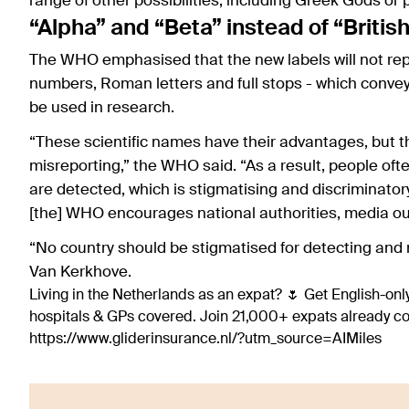
range of other possibilities, including Greek Gods or
“Alpha” and “Beta” instead of “Britis
The WHO emphasised that the new labels will not repl
numbers, Roman letters and full stops - which convey 
be used in research.
“These scientific names have their advantages, but the
misreporting,” the WHO said. “As a result, people ofte
are detected, which is stigmatising and discriminator
[the] WHO encourages national authorities, media ou
“No country should be stigmatised for detecting and
Van Kerkhove.
Living in the Netherlands as an expat? 🌷 Get English-only
hospitals & GPs covered. Join 21,000+ expats already 
https://www.gliderinsurance.nl/?utm_source=AIMiles