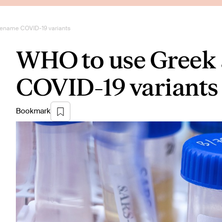
rename COVID-19 variants
WHO to use Greek 
COVID-19 variants
Bookmark