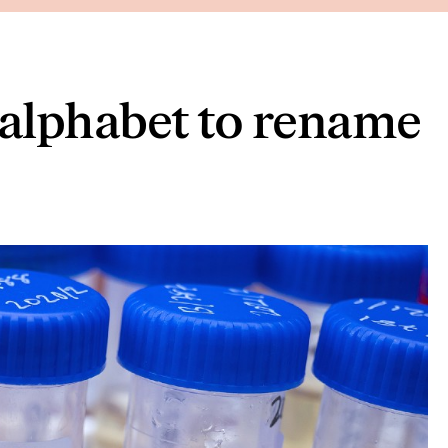
alphabet to rename