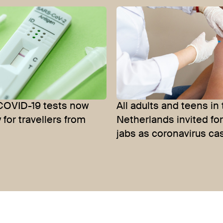
COVID-19 tests now
All adults and teens in
for travellers from
Netherlands invited fo
jabs as coronavirus ca