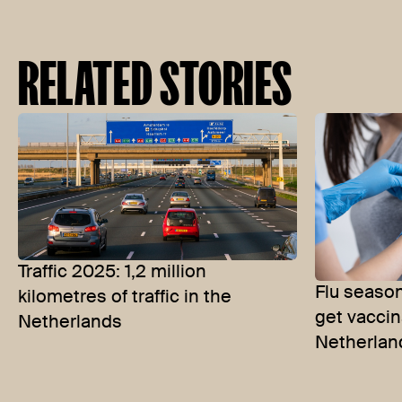
RELATED STORIES
Traffic 2025: 1,2 million
Flu seaso
kilometres of traffic in the
get vaccin
Netherlands
Netherlan