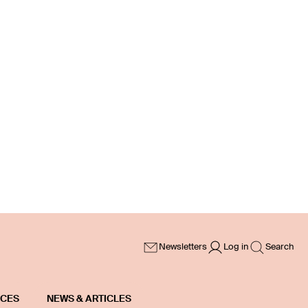
Newsletters
Log in
Search
ICES
NEWS & ARTICLES