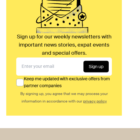
Sign up for our weekly newsletters with
important news stories, expat events
and special offers.
Sign up
Keep me updated with exclusive offers from
partner companies
By signing up, you agree that we may process your
information in accordance with our
privacy policy