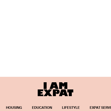
HOUSING
EDUCATION
LIFESTYLE
EXPAT SERV