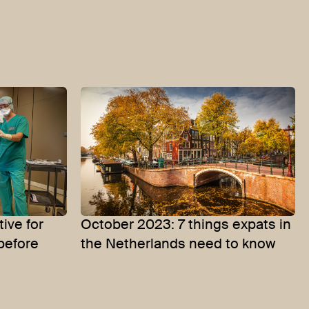
ive for
October 2023: 7 things expats in
before
the Netherlands need to know