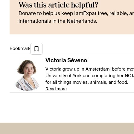
Was this article helpful?
Donate to help us keep IamExpat free, reliable, an
internationals in the Netherlands.
Bookmark
Victoria
Séveno
Victoria grew up in Amsterdam, before mov
University of York and completing her NCT
for all things movies, animals, and food.
Read more