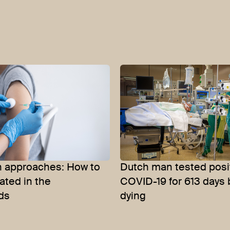
n approaches: How to
Dutch man tested posit
ated in the
COVID-19 for 613 days 
ds
dying