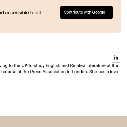
Contribute with Google
d accessible to all
ing to the UK to study English and Related Literature at the
J course at the Press Association in London. She has a love