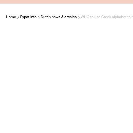
Home
Expat Info
Dutch news & articles
WHO to use Greek alphabet to 