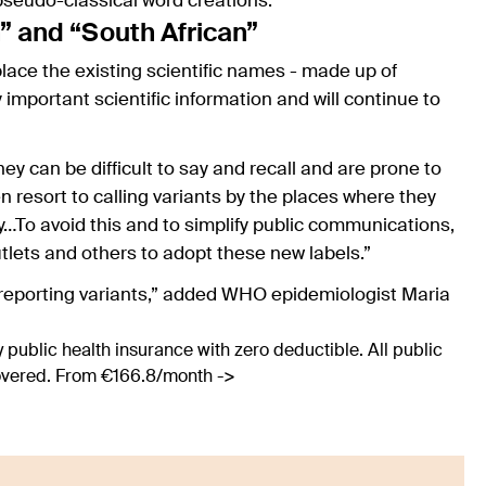
 pseudo-classical word creations.
h” and “South African”
ace the existing scientific names - made up of
important scientific information and will continue to
y can be difficult to say and recall and are prone to
n resort to calling variants by the places where they
y…To avoid this and to simplify public communications,
tlets and others to adopt these new labels.”
 reporting variants,” added WHO epidemiologist Maria
 public health insurance with zero deductible. All public
covered. From €166.8/month ->