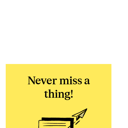
Never miss a
thing!