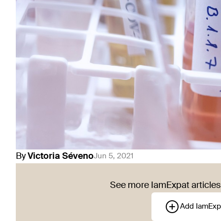
By
Victoria
Séveno
Jun 5, 2021
See more IamExpat articles 
Add IamExp