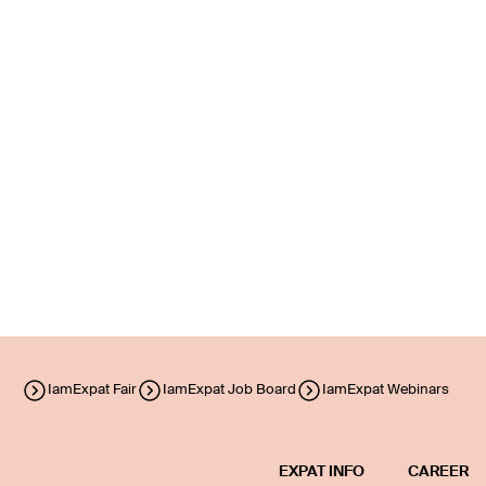
IamExpat Fair
IamExpat Job Board
IamExpat Webinars
EXPAT INFO
CAREER