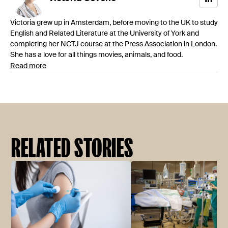
Victoria grew up in Amsterdam, before moving to the UK to study
English and Related Literature at the University of York and
completing her NCTJ course at the Press Association in London.
She has a love for all things movies, animals, and food.
Read more
RELATED STORIES