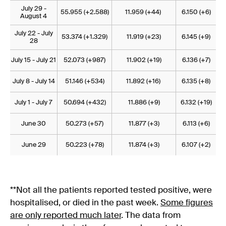
July 29 -
55.955 (+2.588)
11.959 (+44)
6.150 (+6)
August 4
July 22 - July
53.374 (+1.329)
11.919 (+23)
6.145 (+9)
28
July 15 - July 21
52.073 (+987)
11.902 (+19)
6.136 (+7)
July 8 - July 14
51.146 (+534)
11.892 (+16)
6.135 (+8)
July 1 - July 7
50.694 (+432)
11.886 (+9)
6.132 (+19)
June 30
50.273 (+57)
11.877 (+3)
6.113 (+6)
June 29
50.223 (+78)
11.874 (+3)
6.107 (+2)
**Not all the patients reported tested positive, were
hospitalised, or died in the past week.
Some figures
are only reported much later
. The data from