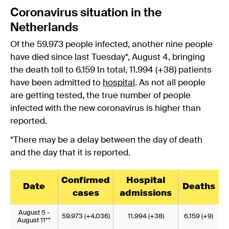
Coronavirus situation in the
Netherlands
Of the 59.973 people infected, another nine people
have died since last Tuesday*, August 4, bringing
the death toll to 6.159 In total, 11.994 (+38) patients
have been admitted to
hospital
. As not all people
are getting tested, the true number of people
infected with the new coronavirus is higher than
reported.
*There may be a delay between the day of death
and the day that it is reported.
Confirmed
Hospital
Date
Deaths
cases
admissions
August 5 -
59.973 (+4.036)
11.994 (+38)
6.159 (+9)
August 11**