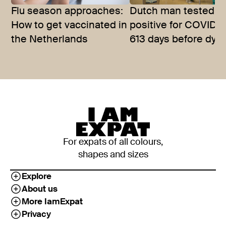
Flu season approaches:
Dutch man tested
How to get vaccinated in
positive for COVID-1
the Netherlands
613 days before dyin
For expats of all colours,
shapes and sizes
Explore
About us
More IamExpat
Privacy