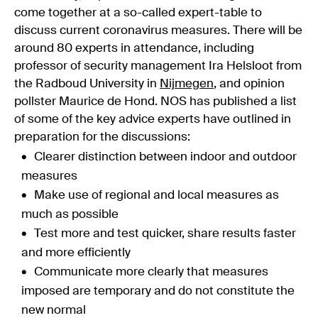
come together at a so-called expert-table to
discuss current coronavirus measures. There will be
around 80 experts in attendance, including
professor of security management Ira Helsloot from
the Radboud University in
Nijmegen
, and opinion
pollster Maurice de Hond. NOS has published a list
of some of the key advice experts have outlined in
preparation for the discussions:
Clearer distinction between indoor and outdoor
measures
Make use of regional and local measures as
much as possible
Test more and test quicker, share results faster
and more efficiently
Communicate more clearly that measures
imposed are temporary and do not constitute the
new normal