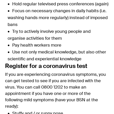
Hold regular televised press conferences (again)
Focus on necessary changes in daily habits (i.e.
washing hands more regularly) instead of imposed
bans
Try to actively involve young people and
organise activities for them
Pay health workers more
Use not only medical knowledge, but also other
scientific and experiential knowledge
Register for a coronavirus test
If you are experiencing coronavirus symptoms, you
can get tested to see if you are infected with the
virus. You can call 0800 1202 to make an
appointment if you have one or more of the
following mild symptoms (have your BSN at the
ready):
Stuffy and / or runny nose