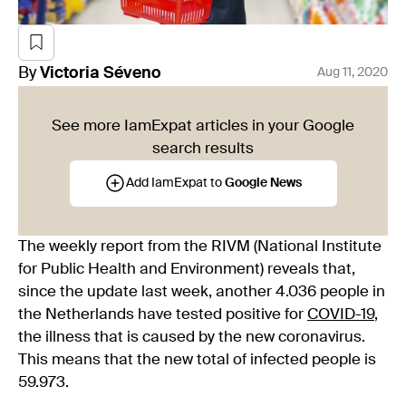
By
Victoria
Séveno
Aug 11, 2020
See more IamExpat articles in your Google
search results
Add IamExpat to
Google News
The weekly report from the RIVM (National Institute
for Public Health and Environment) reveals that,
since the update last week, another 4.036 people in
the Netherlands have tested positive for
COVID-19
,
the illness that is caused by the new coronavirus.
This means that the new total of infected people is
59.973.