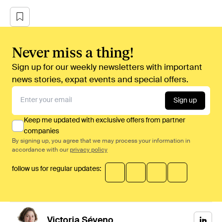
Never miss a thing!
Sign up for our weekly newsletters with important
news stories, expat events and special offers.
Sign up
Keep me updated with exclusive offers from partner
companies
By signing up, you agree that we may process your information in
accordance with our
privacy policy
follow us for regular updates:
Victoria
Séveno