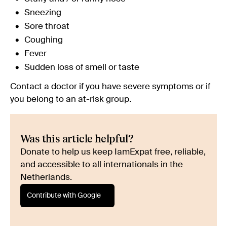
Sneezing
Sore throat
Coughing
Fever
Sudden loss of smell or taste
Contact a doctor if you have severe symptoms or if
you belong to an at-risk group.
Was this article helpful?
Donate to help us keep IamExpat free, reliable,
and accessible to all internationals in the
Netherlands.
Contribute with Google