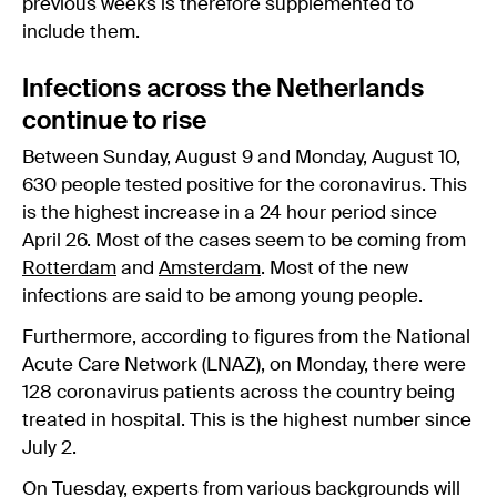
previous weeks is therefore supplemented to
include them.
Infections across the Netherlands
continue to rise
Between Sunday, August 9 and Monday, August 10,
630 people tested positive for the coronavirus. This
is the highest increase in a 24 hour period since
April 26. Most of the cases seem to be coming from
Rotterdam
and
Amsterdam
. Most of the new
infections are said to be among young people.
Furthermore, according to figures from the National
Acute Care Network (LNAZ), on Monday, there were
128 coronavirus patients across the country being
treated in hospital. This is the highest number since
July 2.
On Tuesday, experts from various backgrounds will