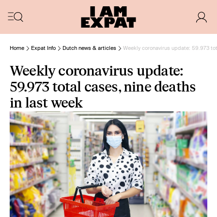
Home
Expat Info
Dutch news & articles
Weekly coronavirus update: 59.973 tot
Weekly coronavirus update:
59.973 total cases, nine deaths
in last week