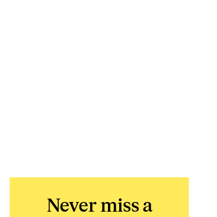
Never miss a