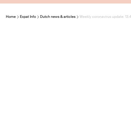
Home
Expat Info
Dutch news & articles
Weekly coronavirus update: 13.