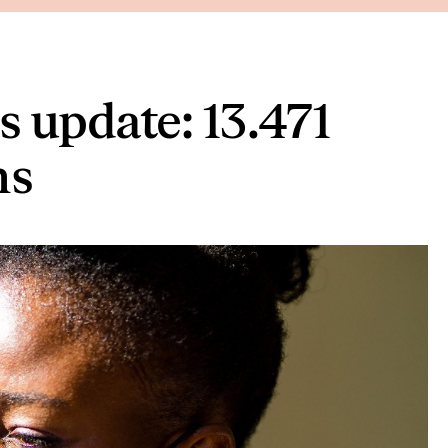
 update: 13.471
hs