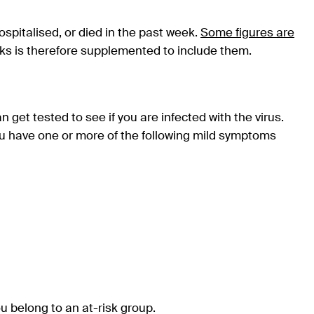
ospitalised, or died in the past week.
Some figures are
ks is therefore supplemented to include them.
get tested to see if you are infected with the virus.
u have one or more of the following mild symptoms
u belong to an at-risk group.