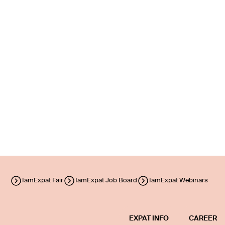
IamExpat Fair
IamExpat Job Board
IamExpat Webinars
EXPAT INFO
CAREER