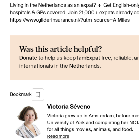
Living in the Netherlands as an expat? 🌷 Get English-only
hospitals & GPs covered. Join 21,000+ expats already 
https://www.gliderinsurance.nl/?utm_source=AIMiles
Was this article helpful?
Donate to help us keep IamExpat free, reliable, an
internationals in the Netherlands.
Bookmark
Victoria
Séveno
Victoria grew up in Amsterdam, before mov
University of York and completing her NCT
for all things movies, animals, and food.
Read more