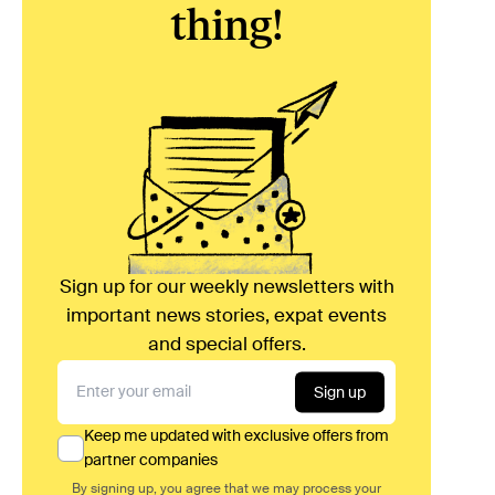
thing!
Sign up for our weekly newsletters with
important news stories, expat events
and special offers.
Sign up
Keep me updated with exclusive offers from
partner companies
By signing up, you agree that we may process your