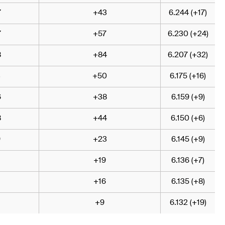
7
+43
6.244 (+17)
7
+57
6.230 (+24)
8
+84
6.207 (+32)
3
+50
6.175 (+16)
6
+38
6.159 (+9)
8
+44
6.150 (+6)
9
+23
6.145 (+9)
+19
6.136 (+7)
+16
6.135 (+8)
+9
6.132 (+19)