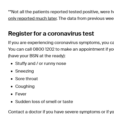
**Not all the patients reported tested positive, were h
only reported much later
. The data from previous wee
Register for a coronavirus test
If you are experiencing coronavirus symptoms, you can 
You can call 0800 1202 to make an appointment if yo
(have your BSN at the ready):
Stuffy and / or runny nose
Sneezing
Sore throat
Coughing
Fever
Sudden loss of smell or taste
Contact a doctor if you have severe symptoms or if yo