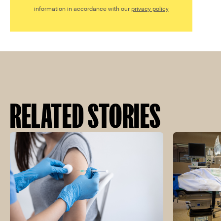
information in accordance with our
privacy policy
RELATED STORIES