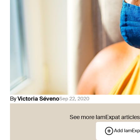
By
Victoria
Séveno
Sep 22, 2020
See more IamExpat articles 
Add IamExp