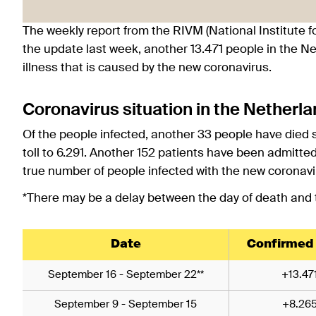
The weekly report from the RIVM (National Institute f
the update last week, another 13.471 people in the N
illness that is caused by the new coronavirus.
Coronavirus situation in the Netherl
Of the people infected, another 33 people have died 
toll to 6.291. Another 152 patients have been admitte
true number of people infected with the new coronavi
*There may be a delay between the day of death and th
Date
Confirmed
September 16 - September 22**
+13.47
September 9 - September 15
+8.26