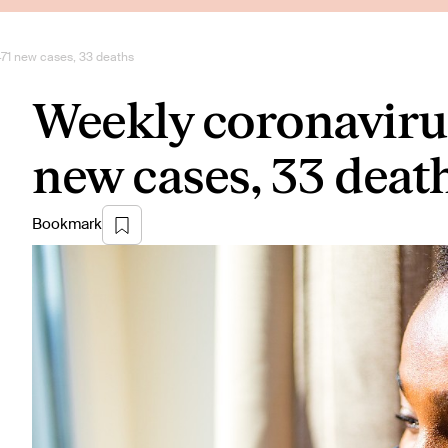
471 new cases, 33 deaths
Weekly coronavirus
new cases, 33 deat
Bookmark