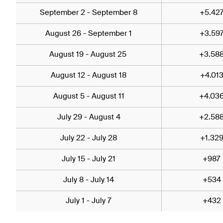
September 2 - September 8
+5.42
August 26 - September 1
+3.59
August 19 - August 25
+3.58
August 12 - August 18
+4.01
August 5 - August 11
+4.03
July 29 - August 4
+2.58
July 22 - July 28
+1.32
July 15 - July 21
+987
July 8 - July 14
+534
July 1 - July 7
+432