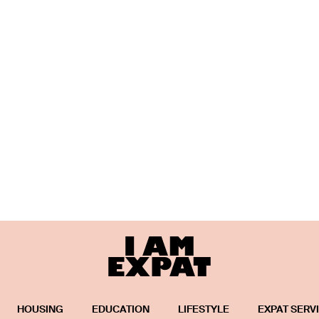
HOUSING
EDUCATION
LIFESTYLE
EXPAT SERV