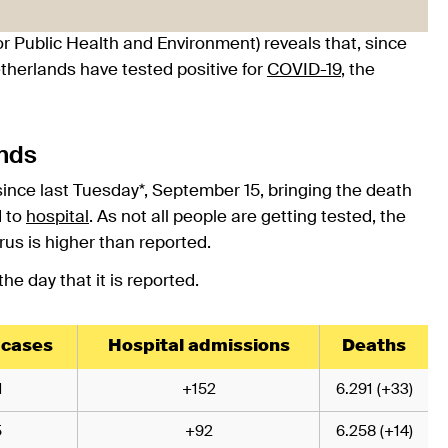
or Public Health and Environment) reveals that, since
etherlands have tested positive for
COVID-19
, the
ands
since last Tuesday*, September 15, bringing the death
d to
hospital
. As not all people are getting tested, the
rus is higher than reported.
e day that it is reported.
 cases
Hospital admissions
Deaths
1
+152
6.291 (+33)
5
+92
6.258 (+14)