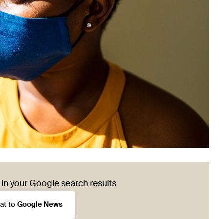
in your Google search results
at to
Google News