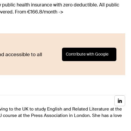
 public health insurance with zero deductible. All public
covered. From €166.8/month ->
Contribute with Google
d accessible to all
ing to the UK to study English and Related Literature at the
J course at the Press Association in London. She has a love