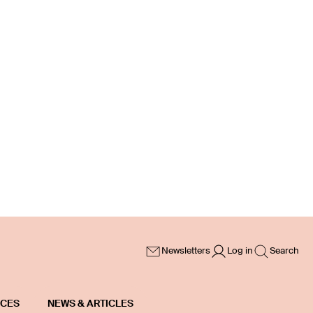
Newsletters
Log in
Search
ICES
NEWS & ARTICLES