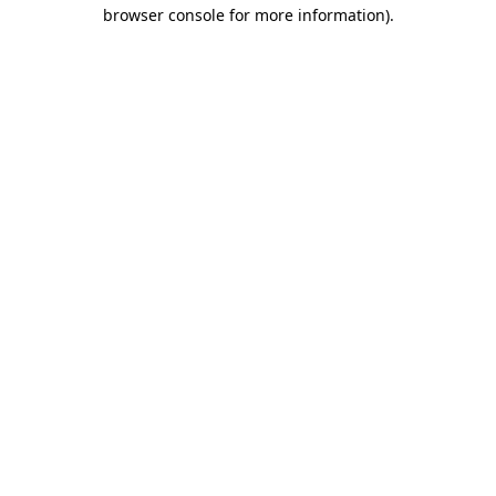
browser console for more information).