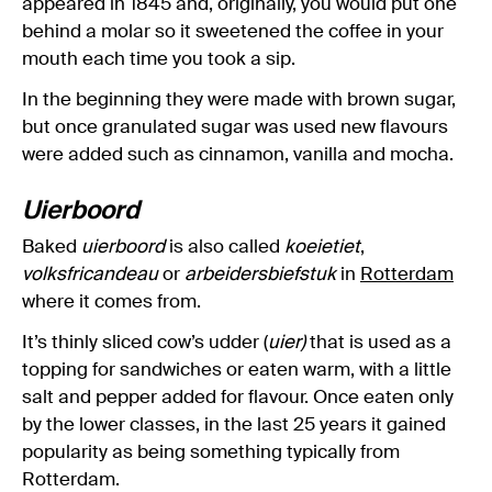
appeared in 1845 and, originally, you would put one
behind a molar so it sweetened the coffee in your
mouth each time you took a sip.
In the beginning they were made with brown sugar,
but once granulated sugar was used new flavours
were added such as cinnamon, vanilla and mocha.
Uierboord
Baked
uierboord
is also called
koeietiet
,
volksfricandeau
or
arbeidersbiefstuk
in
Rotterdam
where it comes from.
It’s thinly sliced cow’s udder (
uier)
that is used as a
topping for sandwiches or eaten warm, with a little
salt and pepper added for flavour. Once eaten only
by the lower classes, in the last 25 years it gained
popularity as being something typically from
Rotterdam.