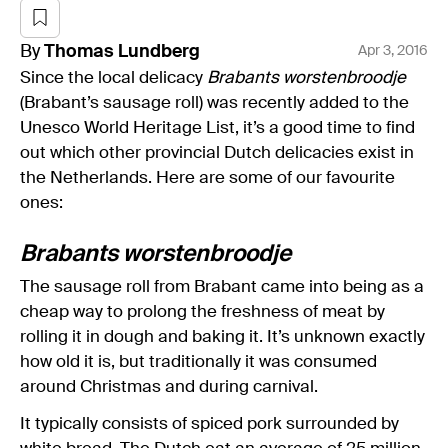
By
Thomas
Lundberg
Apr 3, 2016
Since the local delicacy
Brabants worstenbroodje
(Brabant’s sausage roll) was recently added to the
Unesco World Heritage List, it’s a good time to find
out which other provincial Dutch delicacies exist in
the Netherlands. Here are some of our favourite
ones:
Brabants worstenbroodje
The sausage roll from Brabant came into being as a
cheap way to prolong the freshness of meat by
rolling it in dough and baking it. It’s unknown exactly
how old it is, but traditionally it was consumed
around Christmas and during carnival.
It typically consists of spiced pork surrounded by