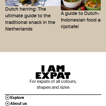
Dutch herring: The
A guide to Dutch-
ultimate guide to the
Indonesian food and
traditional snack in the
rijsttafel
Netherlands
For expats of all colours,
shapes and sizes
Explore
About us