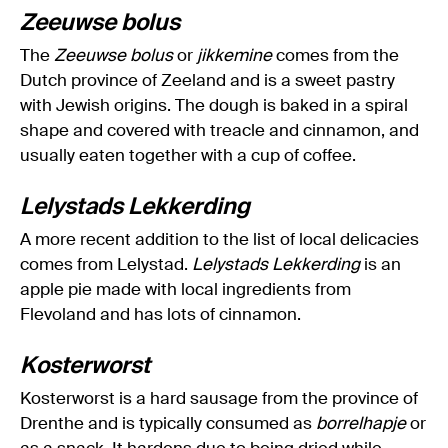
Zeeuwse bolus
The
Zeeuwse bolus
or
jikkemine
comes from the
Dutch province of Zeeland and is a sweet pastry
with Jewish origins. The dough is baked in a spiral
shape and covered with treacle and cinnamon, and
usually eaten together with a cup of coffee.
Lelystads Lekkerding
A more recent addition to the list of local delicacies
comes from Lelystad.
Lelystads Lekkerding
is an
apple pie made with local ingredients from
Flevoland and has lots of cinnamon.
Kosterworst
Kosterworst is a hard sausage from the province of
Drenthe and is typically consumed as
borrelhapje
or