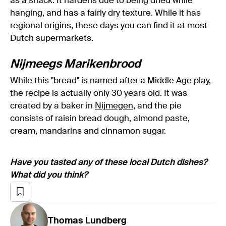
as a snack. It hardens due to being dried while
hanging, and has a fairly dry texture. While it has
regional origins, these days you can find it at most
Dutch supermarkets.
Nijmeegs Marikenbrood
While this "bread" is named after a Middle Age play,
the recipe is actually only 30 years old. It was
created by a baker in
Nijmegen
, and the pie
consists of raisin bread dough, almond paste,
cream, mandarins and cinnamon sugar.
Have you tasted any of these local Dutch dishes?
What did you think?
Thomas
Lundberg