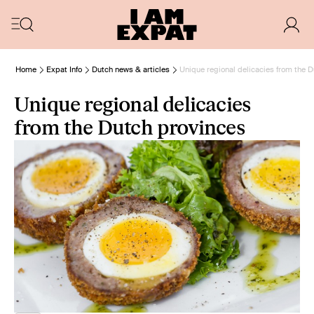
Home
Expat Info
Dutch news & articles
Unique regional delicacies from the 
Unique regional delicacies
from the Dutch provinces