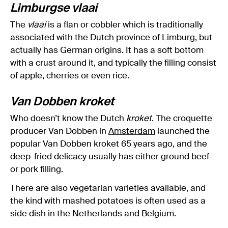
Limburgse vlaai
The
vlaai
is a flan or cobbler which is traditionally
associated with the Dutch province of Limburg, but
actually has German origins. It has a soft bottom
with a crust around it, and typically the filling consist
of apple, cherries or even rice.
Van Dobben kroket
Who doesn’t know the Dutch
kroket
. The croquette
producer Van Dobben in
Amsterdam
launched the
popular Van Dobben kroket 65 years ago, and the
deep-fried delicacy usually has either ground beef
or pork filling.
There are also vegetarian varieties available, and
the kind with mashed potatoes is often used as a
side dish in the Netherlands and Belgium.