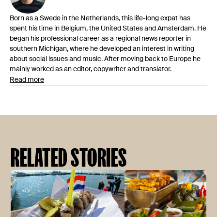
Born as a Swede in the Netherlands, this life-long expat has
spent his time in Belgium, the United States and Amsterdam. He
began his professional career as a regional news reporter in
southern Michigan, where he developed an interest in writing
about social issues and music. After moving back to Europe he
mainly worked as an editor, copywriter and translator.
Read more
RELATED STORIES