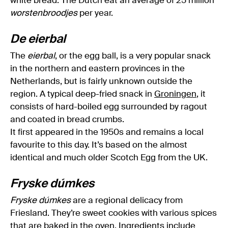
white bread. The Dutch eat an average of 25 million
worstenbroodjes
per year.
De eierbal
The
eierbal
, or the egg ball, is a very popular snack
in the northern and eastern provinces in the
Netherlands, but is fairly unknown outside the
region. A typical deep-fried snack in
Groningen
, it
consists of hard-boiled egg surrounded by ragout
and coated in bread crumbs.
It first appeared in the 1950s and remains a local
favourite to this day. It’s based on the almost
identical and much older Scotch Egg from the UK.
Fryske dúmkes
Fryske dúmkes
are a regional delicacy from
Friesland. They’re sweet cookies with various spices
that are baked in the oven. Ingredients include