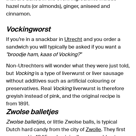
hazel nuts (or almonds), ginger, aniseed and
cinnamon.
Vockingworst
If you’re in a snackbar in
Utrecht
and you order a
sandwich you will typically be asked if you want a
"broodje ham, kaas of Vocking?"
Non-Utrechters will wonder what they were just told,
but
Vocking
is a type of liverwurst or liver sausage
without additives such as artificial colouring or
preservatives. Real
Vocking
liverwurst is therefore
greyish instead of pink, and the original recipe is
from 1891.
Zwolse balletjes
Zwolse balletjes
, or little Zwolse balls, is typical
Dutch hard candy from the city of
Zwolle
. They first