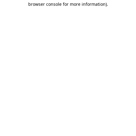
browser console for more information).