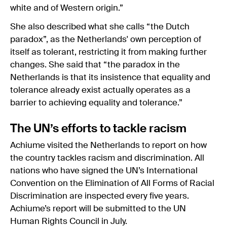
white and of Western origin.”
She also described what she calls “the Dutch
paradox”, as the Netherlands' own perception of
itself as tolerant, restricting it from making further
changes. She said that “the paradox in the
Netherlands is that its insistence that equality and
tolerance already exist actually operates as a
barrier to achieving equality and tolerance.”
The UN’s efforts to tackle racism
Achiume visited the Netherlands to report on how
the country tackles racism and discrimination. All
nations who have signed the UN’s International
Convention on the Elimination of All Forms of Racial
Discrimination are inspected every five years.
Achiume’s report will be submitted to the UN
Human Rights Council in July.