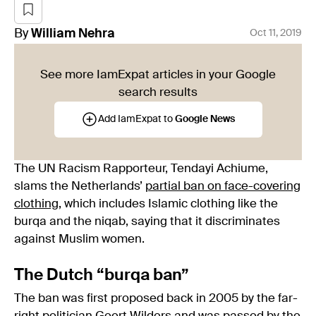
By
William
Nehra
Oct 11, 2019
See more IamExpat articles in your Google
search results
Add IamExpat to
Google News
The UN Racism Rapporteur, Tendayi Achiume,
slams the Netherlands’
partial ban on face-covering
clothing
, which includes Islamic clothing like the
burqa and the niqab, saying that it discriminates
against Muslim women.
The Dutch “burqa ban”
The ban was first proposed back in 2005 by the far-