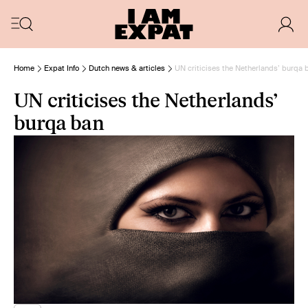
Home
Expat Info
Dutch news & articles
UN criticises the Netherlands’ burqa 
UN criticises the Netherlands’
burqa ban