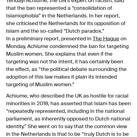
Tendayi Achiume, the UN’s expert on racism, said
that the ban represented a “consolidation of
Islamophobia” in the Netherlands. In her report,
she criticised the Netherlands for its opposition of
Islam and the so-called “Dutch paradox.”
In a preliminary report, presented in
The Hague
on
Monday, Achiume condemned the ban for targeting
Muslim women. She explains that even if the
targeting was not the intent, it has certainly been
the effect, as “the political debate surrounding the
adoption of this law makes it plain its intended
targeting of Muslim women.”
Achiume, who described the UK as hostile for racial
minorities in 2018, has asserted that Islam has been
“repeatedly represented, including in the national
parliament, as inherently opposed to Dutch national
identity.” She went on to say that the common view
in the Netherlands is that to be “truly Dutch is to be