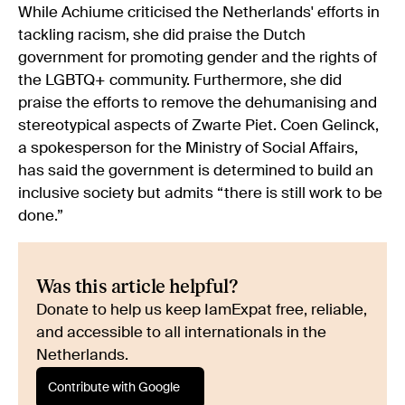
While Achiume criticised the Netherlands' efforts in
tackling racism, she did praise the Dutch
government for promoting gender and the rights of
the LGBTQ+ community. Furthermore, she did
praise the efforts to remove the dehumanising and
stereotypical aspects of Zwarte Piet. Coen Gelinck,
a spokesperson for the Ministry of Social Affairs,
has said the government is determined to build an
inclusive society but admits “there is still work to be
done.”
Was this article helpful?
Donate to help us keep IamExpat free, reliable,
and accessible to all internationals in the
Netherlands.
Contribute with Google