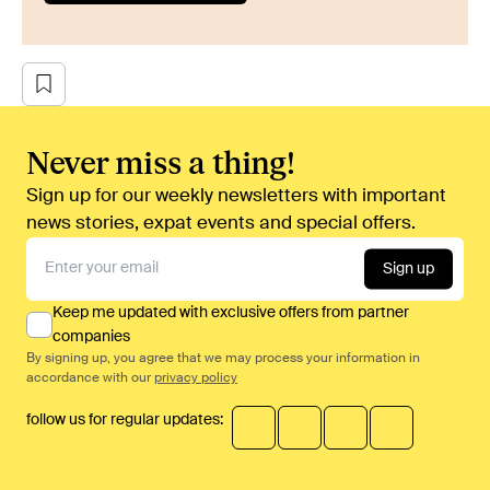
Never miss a thing!
Sign up for our weekly newsletters with important
news stories, expat events and special offers.
Sign up
Keep me updated with exclusive offers from partner
companies
By signing up, you agree that we may process your information in
accordance with our
privacy policy
follow us for regular updates: