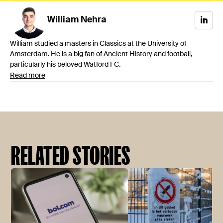
William
Nehra
William studied a masters in Classics at the University of
Amsterdam. He is a big fan of Ancient History and football,
particularly his beloved Watford FC.
Read more
RELATED STORIES