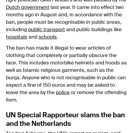
right politician Geert Wilders and was passed by the
Dutch government
last year. It came into effect two
months ago in August and, in accordance with the
ban, people must be recognisable in public areas,
including
public transport
and public buildings like
hospitals
and
schools
.
The ban has made it illegal to wear articles of
clothing that completely or partially obscure the
face. This includes motorbike helmets and hoods as
well as Islamic religious garments, such as the
burqa. Anyone who is not recognisable in public can
expect a fine of 150 euros and may be asked to
leave the area by the
police
or remove the offending
item.
UN Special Rapporteur slams the ban
and the Netherlands