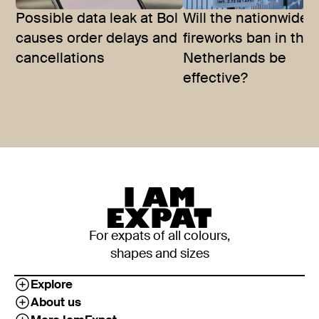
Possible data leak at Bol
Will the nationwide
causes order delays and
fireworks ban in the
cancellations
Netherlands be
effective?
For expats of all colours,
shapes and sizes
Explore
About us