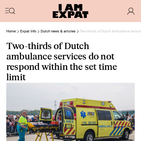
Home
Expat Info
Dutch news & articles
Two-thirds of Dutch ambulance service
Two-thirds of Dutch
ambulance services do not
respond within the set time
limit