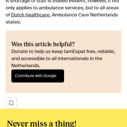
A shortage of staff is indeed evident, however, it not
only applies to ambulance services, but to all areas
of
Dutch healthcare
, Ambulance Care Netherlands
states.
Was this article helpful?
Donate to help us keep IamExpat free, reliable,
and accessible to all internationals in the
Netherlands.
Contribute with Google
Never miss a thing!