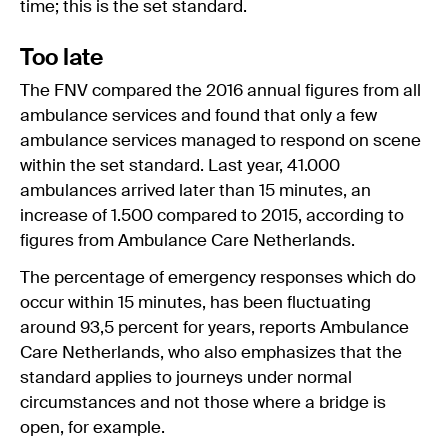
time; this is the set standard.
Too late
The FNV compared the 2016 annual figures from all
ambulance services and found that only a few
ambulance services managed to respond on scene
within the set standard. Last year, 41.000
ambulances arrived later than 15 minutes, an
increase of 1.500 compared to 2015, according to
figures from Ambulance Care Netherlands.
The percentage of emergency responses which do
occur within 15 minutes, has been fluctuating
around 93,5 percent for years, reports Ambulance
Care Netherlands, who also emphasizes that the
standard applies to journeys under normal
circumstances and not those where a bridge is
open, for example.