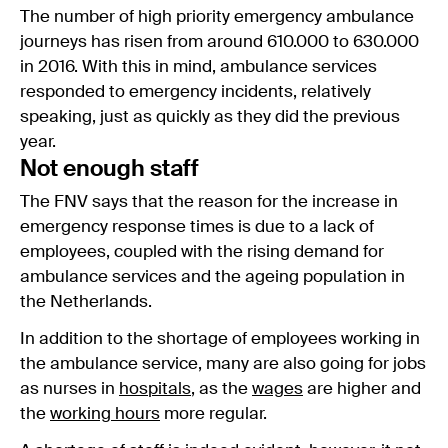
The number of high priority emergency ambulance
journeys has risen from around 610.000 to 630.000
in 2016. With this in mind, ambulance services
responded to emergency incidents, relatively
speaking, just as quickly as they did the previous
year.
Not enough staff
The FNV says that the reason for the increase in
emergency response times is due to a lack of
employees, coupled with the rising demand for
ambulance services and the ageing population in
the Netherlands.
In addition to the shortage of employees working in
the ambulance service, many are also going for jobs
as nurses in
hospitals
, as the
wages
are higher and
the
working hours
more regular.