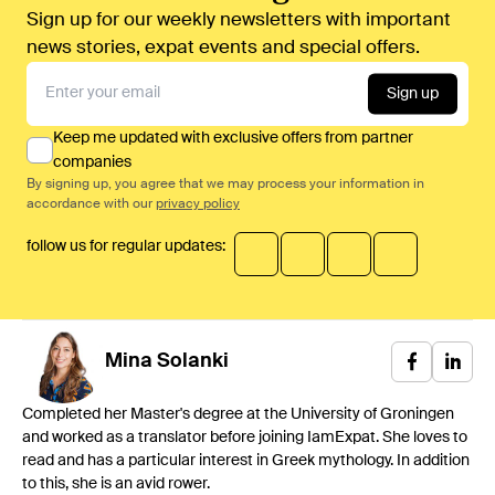
Sign up for our weekly newsletters with important
news stories, expat events and special offers.
Sign up
Keep me updated with exclusive offers from partner
companies
By signing up, you agree that we may process your information in
accordance with our
privacy policy
follow us for regular updates:
Mina
Solanki
Completed her Master's degree at the University of Groningen
and worked as a translator before joining IamExpat. She loves to
read and has a particular interest in Greek mythology. In addition
to this, she is an avid rower.