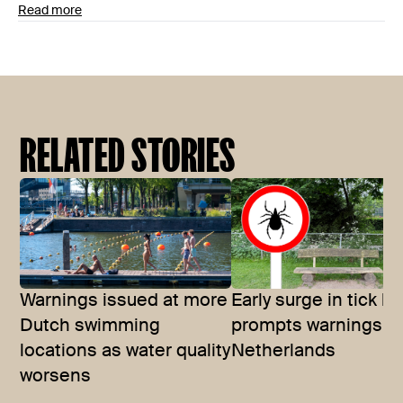
Read more
RELATED STORIES
Warnings issued at more
Early surge in tick bi
Dutch swimming
prompts warnings in
locations as water quality
Netherlands
worsens