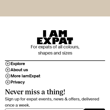
For expats of all colours,
shapes and sizes
Explore
About us
More IamExpat
Privacy
Never miss a thing!
Sign up for expat events, news & offers, delivered
once a week.