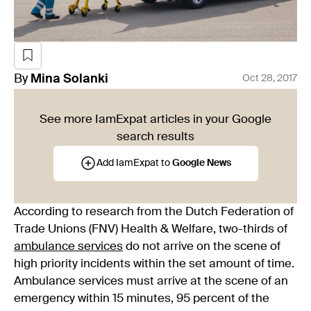
By
Mina
Solanki
Oct 28, 2017
See more IamExpat articles in your Google
search results
Add IamExpat to
Google News
According to research from the Dutch Federation of
Trade Unions (FNV) Health & Welfare, two-thirds of
ambulance services
do not arrive on the scene of
high priority incidents within the set amount of time.
Ambulance services must arrive at the scene of an
emergency within 15 minutes, 95 percent of the