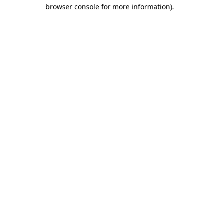
browser console for more information).