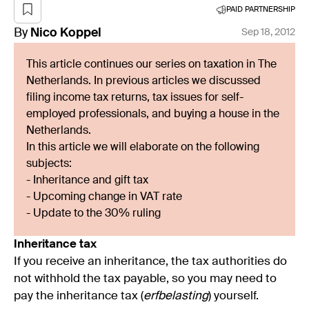
PAID PARTNERSHIP
By
Nico
Koppel
Sep 18, 2012
This article continues our series on taxation in The
Netherlands. In previous articles we discussed
filing income tax returns, tax issues for self-
employed professionals, and buying a house in the
Netherlands.
In this article we will elaborate on the following
subjects:
- Inheritance and gift tax
- Upcoming change in VAT rate
- Update to the 30% ruling
Inheritance tax
If you receive an inheritance, the tax authorities do
not withhold the tax payable, so you may need to
pay the inheritance tax (
erfbelasting
) yourself.