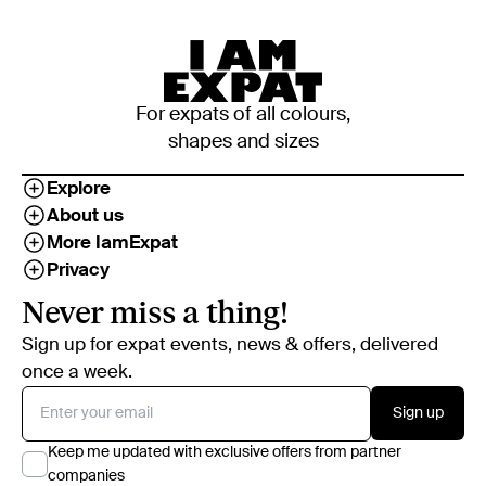
For expats of all colours,
shapes and sizes
Explore
About us
More IamExpat
Privacy
Never miss a thing!
Sign up for expat events, news & offers, delivered
once a week.
Sign up
Keep me updated with exclusive offers from partner
companies