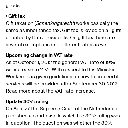
goods.
› Gift tax
Gift taxation (
Schenkingsrecht
) works basically the
same as inheritance tax. Gift tax is levied on all gifts
donated by Dutch residents. On gift tax there are
several exemptions and different rates as well.
Upcoming change in VAT rate
As of October 1, 2012 the general VAT rate of 19%
will increase to 21%. With respect to this Minister
Weekers has given guidelines on how to proceed if
services will be provided after September 30, 2012.
Read more about the
VAT rate increase
.
Update 30% ruling
On April 27 the Supreme Court of the Netherlands
published a court case in which the 30% ruling was
in question. The question was whether the 30%