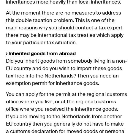
inheritances more heavily than local inheritances.
At the moment there are no measures to address
this double taxation problem. This is one of the
main reasons why you should contact a tax expert:
there may be international tax treaties which apply
to your particular tax situation.
› Inherited goods from abroad
Did you inherit goods from somebody living in a non-
EU country and do you wish to import these goods
tax-free into the Netherlands? Then you need an
exemption permit for inheritance goods.
You can apply for the permit at the regional customs
office where you live, or at the regional customs
office where you received the inheritance goods.
If you are moving to the Netherlands from another
EU country then you generally do not have to make
a customs declaration for moved goods or personal