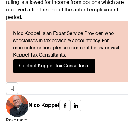
ruling is allowed for income from options which are
received after the end of the actual employment
period.
Nico Koppel is an Expat Service Provider, who
specialises in tax advice & accountancy. For
more information, please comment below or visit
Koppel Tax Consultants
.
Contact Koppel Tax Consultants
Nico
Koppel
Read more