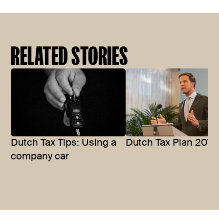
RELATED STORIES
Dutch Tax Tips: Using a
Dutch Tax Plan 2014
company car