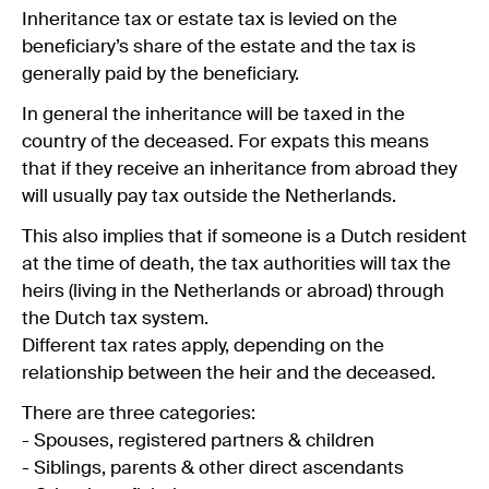
Inheritance tax or estate tax is levied on the
beneficiary’s share of the estate and the tax is
generally paid by the beneficiary.
In general the inheritance will be taxed in the
country of the deceased. For expats this means
that if they receive an inheritance from abroad they
will usually pay tax outside the Netherlands.
This also implies that if someone is a Dutch resident
at the time of death, the tax authorities will tax the
heirs (living in the Netherlands or abroad) through
the Dutch tax system.
Different tax rates apply, depending on the
relationship between the heir and the deceased.
There are three categories:
- Spouses, registered partners & children
- Siblings, parents & other direct ascendants