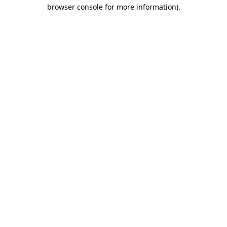
browser console for more information).