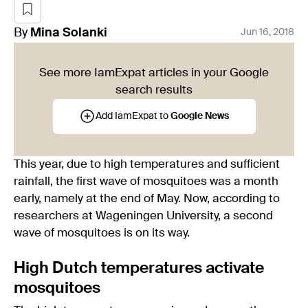
By
Mina
Solanki
Jun 16, 2018
See more IamExpat articles in your Google
search results
Add IamExpat to
Google News
This year, due to high temperatures and sufficient
rainfall, the first wave of mosquitoes was a month
early, namely at the end of May. Now, according to
researchers at Wageningen University, a second
wave of mosquitoes is on its way.
High Dutch temperatures activate
mosquitoes