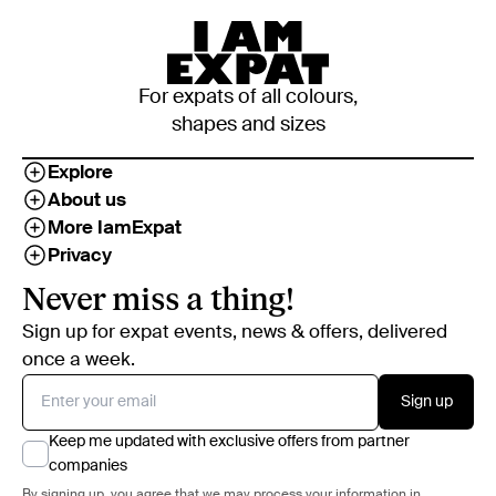
For expats of all colours,
shapes and sizes
Explore
About us
More IamExpat
Privacy
Never miss a thing!
Sign up for expat events, news & offers, delivered
once a week.
Sign up
Keep me updated with exclusive offers from partner
companies
By signing up, you agree that we may process your information in