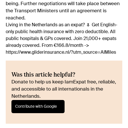
being. Further negotiations will take place between
the Transport Ministers until an agreement is
reached.
Living in the Netherlands as an expat? 🌷 Get English-
only public health insurance with zero deductible. All
public hospitals & GPs covered. Join 21,000+ expats
already covered. From €166.8/month ->
https://www.gliderinsurance.nl/?utm_source=AIMiles
Was this article helpful?
Donate to help us keep IamExpat free, reliable,
and accessible to all internationals in the
Netherlands.
Contribute with Google