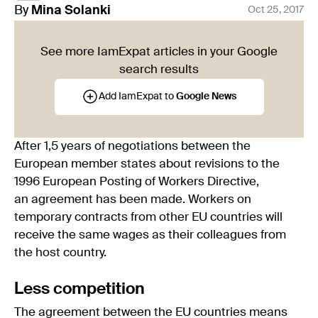
By
Mina
Solanki
Oct 25, 2017
See more IamExpat articles in your Google
search results
Add IamExpat to
Google News
After 1,5 years of negotiations between the
European member states about revisions to the
1996 European Posting of Workers Directive,
an agreement has been made. Workers on
temporary contracts from other EU countries will
receive the same wages as their colleagues from
the host country.
Less competition
The agreement between the EU countries means