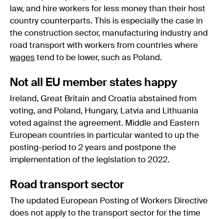
law, and hire workers for less money than their host
country counterparts. This is especially the case in
the construction sector, manufacturing industry and
road transport with workers from countries where
wages
tend to be lower, such as Poland.
Not all EU member states happy
Ireland, Great Britain and Croatia abstained from
voting, and Poland, Hungary, Latvia and Lithuania
voted against the agreement. Middle and Eastern
European countries in particular wanted to up the
posting-period to 2 years and postpone the
implementation of the legislation to 2022.
Road transport sector
The updated European Posting of Workers Directive
does not apply to the transport sector for the time