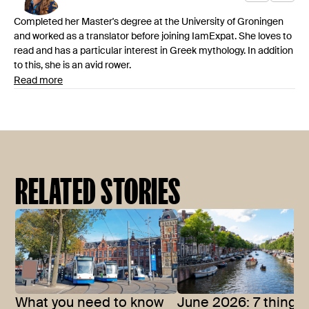
Completed her Master's degree at the University of Groningen
and worked as a translator before joining IamExpat. She loves to
read and has a particular interest in Greek mythology. In addition
to this, she is an avid rower.
Read more
RELATED STORIES
What you need to know
June 2026: 7 things