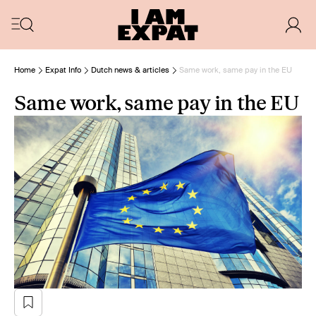
Home
Expat Info
Dutch news & articles
Same work, same pay in the EU
Same work, same pay in the EU