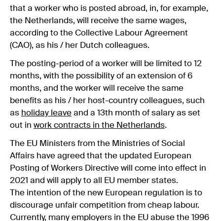
that a worker who is posted abroad, in, for example,
the Netherlands, will receive the same wages,
according to the Collective Labour Agreement
(CAO), as his / her Dutch colleagues.
The posting-period of a worker will be limited to 12
months, with the possibility of an extension of 6
months, and the worker will receive the same
benefits as his / her host-country colleagues, such
as
holiday leave
and a 13th month of salary as set
out in
work contracts in the Netherlands
.
The EU Ministers from the Ministries of Social
Affairs have agreed that the updated European
Posting of Workers Directive will come into effect in
2021 and will apply to all EU member states.
The intention of the new European regulation is to
discourage unfair competition from cheap labour.
Currently, many employers in the EU abuse the 1996