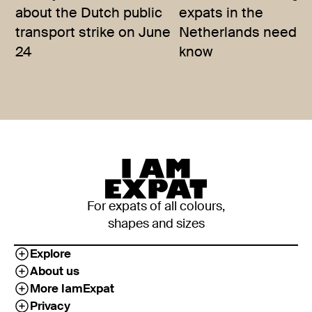
about the Dutch public
expats in the
transport strike on June
Netherlands need t
24
know
For expats of all colours,
shapes and sizes
Explore
About us
More IamExpat
Privacy