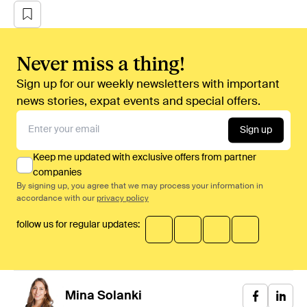
Never miss a thing!
Sign up for our weekly newsletters with important
news stories, expat events and special offers.
Sign up
Keep me updated with exclusive offers from partner
companies
By signing up, you agree that we may process your information in
accordance with our
privacy policy
follow us for regular updates:
Mina
Solanki