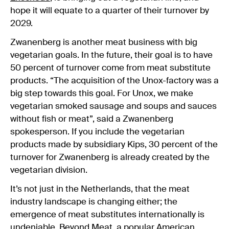
hope it will equate to a quarter of their turnover by
2029.
Zwanenberg is another meat business with big
vegetarian goals. In the future, their goal is to have
50 percent of turnover come from meat substitute
products. “The acquisition of the Unox-factory was a
big step towards this goal. For Unox, we make
vegetarian smoked sausage and soups and sauces
without fish or meat”, said a Zwanenberg
spokesperson. If you include the vegetarian
products made by subsidiary Kips, 30 percent of the
turnover for Zwanenberg is already created by the
vegetarian division.
It’s not just in the Netherlands, that the meat
industry landscape is changing either; the
emergence of meat substitutes internationally is
undeniable. Beyond Meat, a popular American