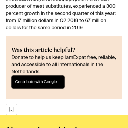
producer of meat substitutes, experienced a 300
percent growth in the second quarter of this year:
from 17 million dollars in Q2 2018 to 67 million
dollars for the same period in 2019.
Was this article helpful?
Donate to help us keep IamExpat free, reliable,
and accessible to all internationals in the
Netherlands.
Contribute with Google