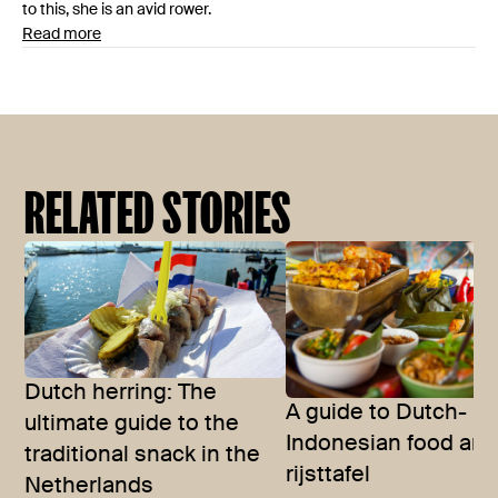
to this, she is an avid rower.
Read more
RELATED STORIES
Dutch herring: The
A guide to Dutch-
ultimate guide to the
Indonesian food and
traditional snack in the
rijsttafel
Netherlands