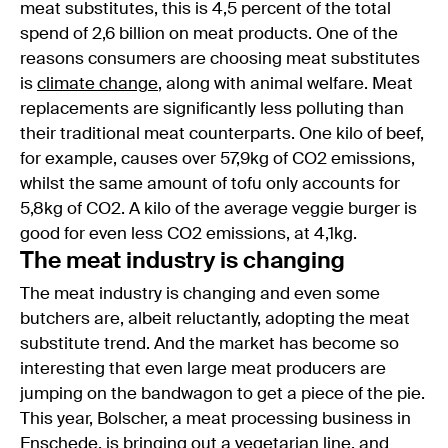
meat substitutes, this is 4,5 percent of the total
spend of 2,6 billion on meat products. One of the
reasons consumers are choosing meat substitutes
is
climate change
, along with animal welfare. Meat
replacements are significantly less polluting than
their traditional meat counterparts. One kilo of beef,
for example, causes over 57,9kg of CO2 emissions,
whilst the same amount of tofu only accounts for
5,8kg of CO2. A kilo of the average veggie burger is
good for even less CO2 emissions, at 4,1kg.
The meat industry is changing
The meat industry is changing and even some
butchers are, albeit reluctantly, adopting the meat
substitute trend. And the market has become so
interesting that even large meat producers are
jumping on the bandwagon to get a piece of the pie.
This year, Bolscher, a meat processing business in
Enschede
, is bringing out a vegetarian line, and