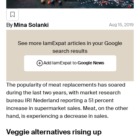
By
Mina
Solanki
Aug 15, 2019
See more IamExpat articles in your Google
search results
Add IamExpat to
Google News
The popularity of meat replacements has soared
during the last two years, with market research
bureau IRI Nederland reporting a 51 percent
increase in supermarket sales. Meat, on the other
hand, is experiencing a decrease in sales.
Veggie alternatives rising up