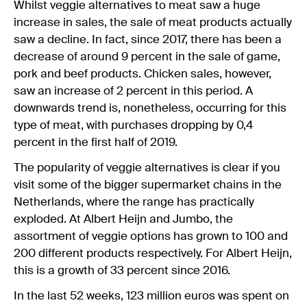
Whilst veggie alternatives to meat saw a huge
increase in sales, the sale of meat products actually
saw a decline. In fact, since 2017, there has been a
decrease of around 9 percent in the sale of game,
pork and beef products. Chicken sales, however,
saw an increase of 2 percent in this period. A
downwards trend is, nonetheless, occurring for this
type of meat, with purchases dropping by 0,4
percent in the first half of 2019.
The popularity of veggie alternatives is clear if you
visit some of the bigger supermarket chains in the
Netherlands, where the range has practically
exploded. At Albert Heijn and Jumbo, the
assortment of veggie options has grown to 100 and
200 different products respectively. For Albert Heijn,
this is a growth of 33 percent since 2016.
In the last 52 weeks, 123 million euros was spent on