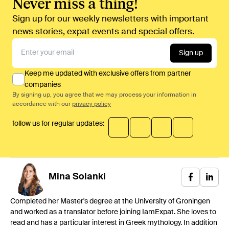
Never miss a thing!
Sign up for our weekly newsletters with important
news stories, expat events and special offers.
Sign up
Keep me updated with exclusive offers from partner
companies
By signing up, you agree that we may process your information in
accordance with our
privacy policy
follow us for regular updates:
Mina
Solanki
Completed her Master's degree at the University of Groningen
and worked as a translator before joining IamExpat. She loves to
read and has a particular interest in Greek mythology. In addition