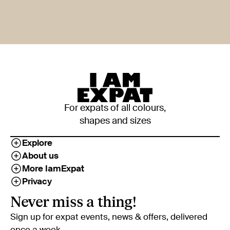
For expats of all colours,
shapes and sizes
Explore
About us
More IamExpat
Privacy
Never miss a thing!
Sign up for expat events, news & offers, delivered