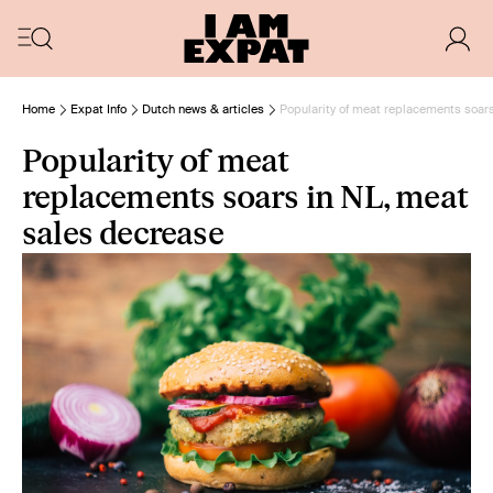
Home
Expat Info
Dutch news & articles
Popularity of meat replacements soar
Popularity of meat
replacements soars in NL, meat
sales decrease