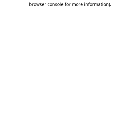
browser console for more information).