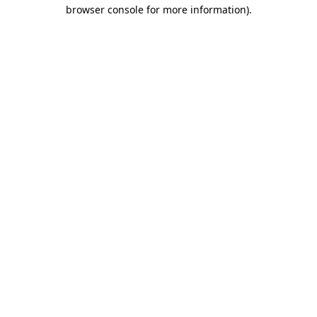
browser console for more information).