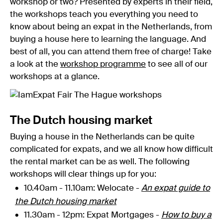
workshop or two? Presented by experts in their field,
the workshops teach you everything you need to
know about being an expat in the Netherlands, from
buying a house here to learning the language. And
best of all, you can attend them free of charge! Take
a look at the
workshop programme
to see all of our
workshops at a glance.
The Dutch housing market
Buying a house in the Netherlands can be quite
complicated for expats, and we all know how difficult
the rental market can be as well. The following
workshops will clear things up for you:
10.40am - 11.10am: Welocate -
An expat guide to
the Dutch housing market
11.30am - 12pm: Expat Mortgages -
How to buy a