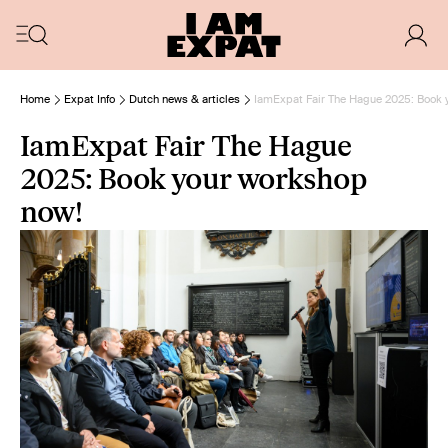
Home
Expat Info
Dutch news & articles
IamExpat Fair The Hague 2025: Book 
IamExpat Fair The Hague
2025: Book your workshop
now!