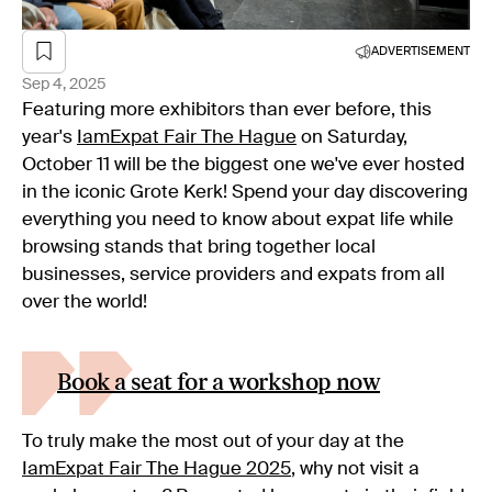
ADVERTISEMENT
Sep 4, 2025
Featuring more exhibitors than ever before, this
year's
IamExpat Fair The Hague
on Saturday,
October 11 will be the biggest one we've ever hosted
in the iconic Grote Kerk! Spend your day discovering
everything you need to know about expat life while
browsing stands that bring together local
businesses, service providers and expats from all
over the world!
Book a seat for a workshop now
To truly make the most out of your day at the
IamExpat Fair The Hague 2025
, why not visit a