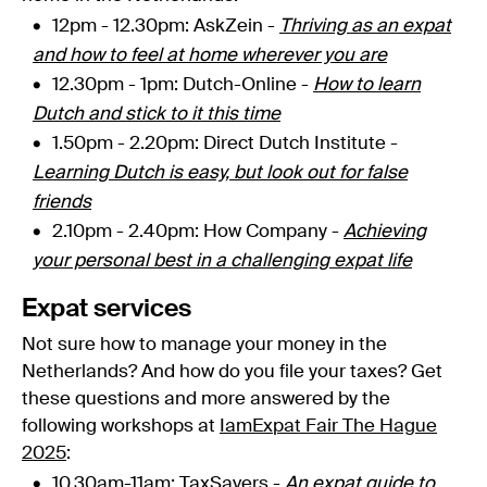
12pm - 12.30pm
: AskZein -
Thriving as an expat
and how to feel at home wherever you are
12.30pm - 1pm: Dutch-Online -
How to learn
Dutch and stick to it this time
1.50pm - 2.20pm:
Direct Dutch Institute -
Learning Dutch is easy, but look out for false
friends
2.10pm - 2.40pm: How Company -
Achieving
your personal best in a challenging expat life
Expat services
Not sure how to manage your money in the
Netherlands? And how do you file your taxes? Get
these questions and more answered by the
following workshops at
IamExpat Fair The Hague
2025
:
10.30am-11am: TaxSavers -
An expat guide to