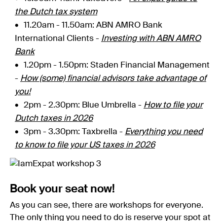
the Dutch tax system
11.20am - 11.50am: ABN AMRO Bank
International Clients -
Investing with ABN AMRO
Bank
1.20pm - 1.50pm: Staden Financial Management
-
How (some) financial advisors take advantage of
you!
2pm - 2.30pm: Blue Umbrella -
How to file your
Dutch taxes in 2026
3pm - 3.30pm
: Taxbrella -
Everything you need
to know to file your US taxes in 2026
Book your seat now!
As you can see, there are workshops for everyone.
The only thing you need to do is reserve your spot at