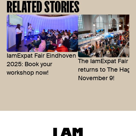
RELATED STORIES
IamExpat Fair Eindhoven
The IamExpat Fair
2025: Book your
returns to The Hagu
workshop now!
November 9!