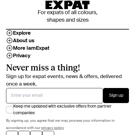
For expats of all colours,
shapes and sizes
Explore
About us
More IamExpat
Privacy
Never miss a thing!
Sign up for expat events, news & offers, delivered
once a week.
Sign up
Keep me updated with exclusive offers from partner
companies
By signing up, you agree that we may process your information in
accordance with our
privacy policy