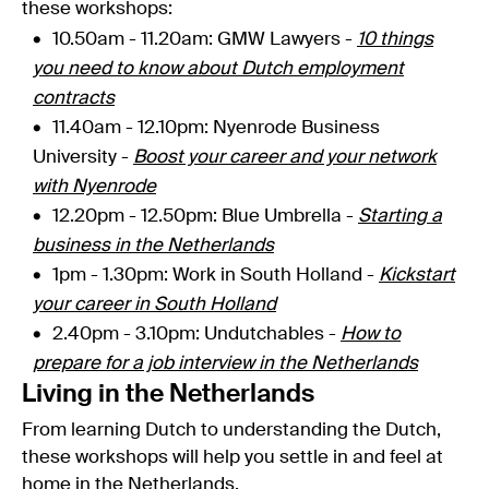
these workshops:
10.50am - 11.20am: GMW Lawyers -
10 things
you need to know about Dutch employment
contracts
11.40am - 12.10pm
: Nyenrode Business
University -
Boost your career and your network
with Nyenrode
12.20pm - 12.50pm:
Blue Umbrella -
Starting a
business in the Netherlands
1pm - 1.30pm: Work in South Holland -
Kickstart
your career in South Holland
2.40pm - 3.10pm: Undutchables -
How to
prepare for a job interview in the Netherlands
Living in the Netherlands
From learning Dutch to understanding the Dutch,
these workshops will help you settle in and feel at
home in the Netherlands.