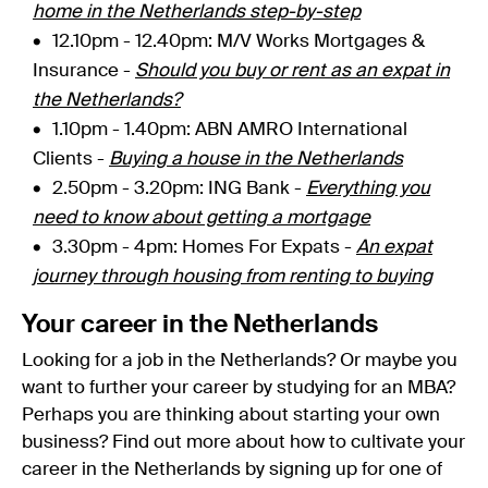
home in the Netherlands step-by-step
12.10pm - 12.40pm: M/V Works Mortgages &
Insurance -
Should you buy or rent as an expat in
the Netherlands?
1.10pm - 1.40pm: ABN AMRO International
Clients -
Buying a house in the Netherlands
2.50pm - 3.20pm: ING Bank -
Everything you
need to know about getting a mortgage
3.30pm - 4pm: Homes For Expats -
An expat
journey through housing from renting to buying
Your career in the Netherlands
Looking for a job in the Netherlands? Or maybe you
want to further your career by studying for an MBA?
Perhaps you are thinking about starting your own
business? Find out more about how to cultivate your
career in the Netherlands by signing up for one of