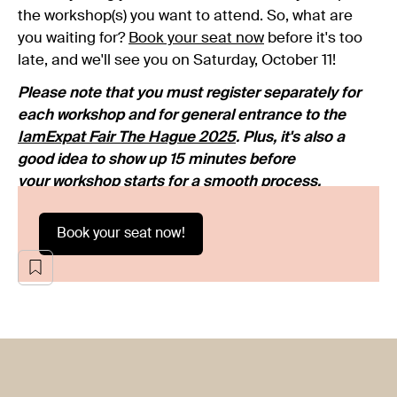
the workshop(s) you want to attend. So, what are
you waiting for?
Book your seat now
before it's too
late, and we'll see you on Saturday, October 11!
Please note that you must register separately for
each workshop and for general entrance to the
IamExpat Fair The Hague 2025
. Plus, it's also a
good idea to show up 15 minutes before
your workshop starts for a smooth process.
Book your seat now!