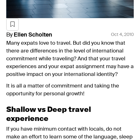
By
Ellen
Scholten
Oct 4, 2010
Many expats love to travel. But did you know that
there are differences in the level of international
commitment while traveling? And that your travel
experiences and your expat assignment may have a
positive impact on your international identity?
It is all a matter of commitment and taking the
opportunity for personal growth!
Shallow vs Deep travel
experience
If you have minimum contact with locals, do not
make an effort to learn some of the language, sleep