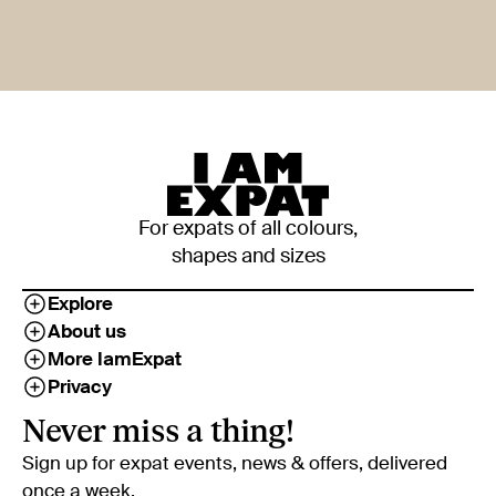
For expats of all colours,
shapes and sizes
Explore
About us
More IamExpat
Privacy
Never miss a thing!
Sign up for expat events, news & offers, delivered
once a week.