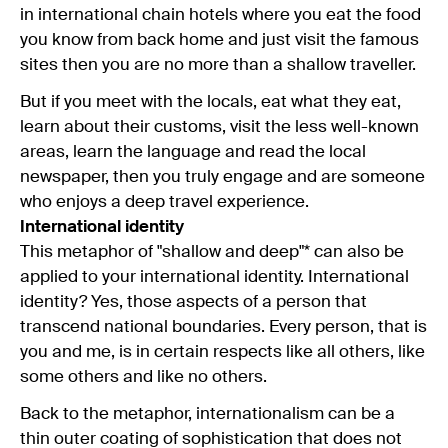
in international chain hotels where you eat the food
you know from back home and just visit the famous
sites then you are no more than a shallow traveller.
But if you meet with the locals, eat what they eat,
learn about their customs, visit the less well-known
areas, learn the language and read the local
newspaper, then you truly engage and are someone
who enjoys a deep travel experience.
International identity
This metaphor of "shallow and deep"* can also be
applied to your international identity. International
identity? Yes, those aspects of a person that
transcend national boundaries. Every person, that is
you and me, is in certain respects like all others, like
some others and like no others.
Back to the metaphor, internationalism can be a
thin outer coating of sophistication that does not