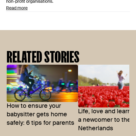
non-profit organisations.
Read more
RELATED STORIES
How to ensure your
Life, love and learni
babysitter gets home
a newcomer to the
safely: 6 tips for parents
Netherlands