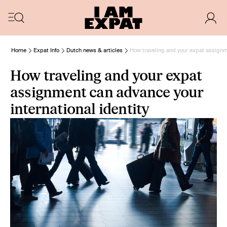
Home
Expat Info
Dutch news & articles
How traveling and your expat assignme
How traveling and your expat
assignment can advance your
international identity