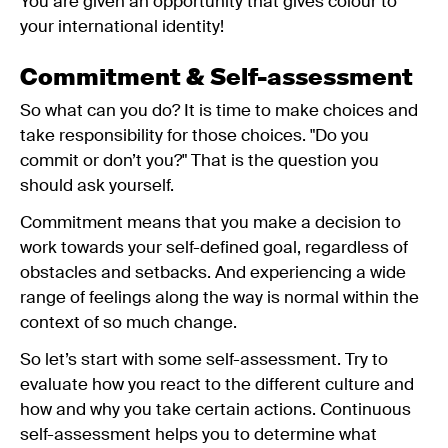
You are given an opportunity that gives colour to
your international identity!
Commitment & Self-assessment
So what can you do? It is time to make choices and
take responsibility for those choices. "Do you
commit or don’t you?" That is the question you
should ask yourself.
Commitment means that you make a decision to
work towards your self-defined goal, regardless of
obstacles and setbacks. And experiencing a wide
range of feelings along the way is normal within the
context of so much change.
So let’s start with some self-assessment. Try to
evaluate how you react to the different culture and
how and why you take certain actions. Continuous
self-assessment helps you to determine what