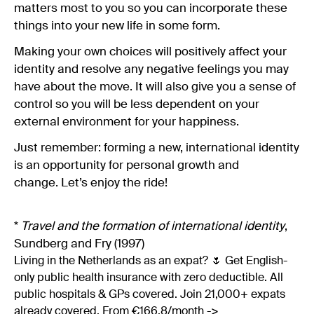
matters most to you so you can incorporate these
things into your new life in some form.
Making your own choices will positively affect your
identity and resolve any negative feelings you may
have about the move. It will also give you a sense of
control so you will be less dependent on your
external environment for your happiness.
Just remember: forming a new, international identity
is an opportunity for personal growth and
change. Let’s enjoy the ride!
*
Travel and the formation of international identity
,
Sundberg and Fry (1997)
Living in the Netherlands as an expat? 🌷 Get English-
only public health insurance with zero deductible. All
public hospitals & GPs covered. Join 21,000+ expats
already covered. From €166.8/month ->