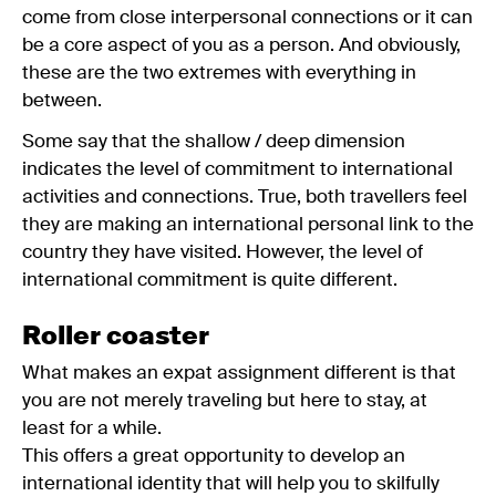
come from close interpersonal connections or it can
be a core aspect of you as a person. And obviously,
these are the two extremes with everything in
between.
Some say that the shallow / deep dimension
indicates the level of commitment to international
activities and connections. True, both travellers feel
they are making an international personal link to the
country they have visited. However, the level of
international commitment is quite different.
Roller coaster
What makes an expat assignment different is that
you are not merely traveling but here to stay, at
least for a while.
This offers a great opportunity to develop an
international identity that will help you to skilfully