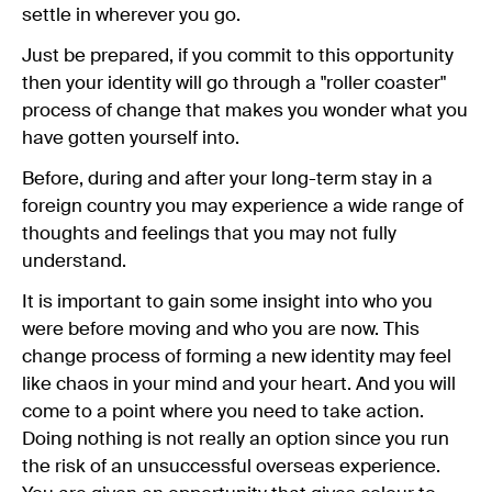
settle in wherever you go.
Just be prepared, if you commit to this opportunity
then your identity will go through a "roller coaster"
process of change that makes you wonder what you
have gotten yourself into.
Before, during and after your long-term stay in a
foreign country you may experience a wide range of
thoughts and feelings that you may not fully
understand.
It is important to gain some insight into who you
were before moving and who you are now. This
change process of forming a new identity may feel
like chaos in your mind and your heart. And you will
come to a point where you need to take action.
Doing nothing is not really an option since you run
the risk of an unsuccessful overseas experience.