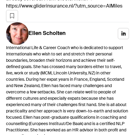
https://www.gliderinsurance.nl/?utm_source=AIMiles
Ellen
Scholten
International Life & Career Coach who is dedicated to support
internationals who wish to set and stretch their personal
boundaries, broaden their horizons and achieve their self-
defined goals. She has crossed many borders either to travel,
live, work or study (MCM, Lincoln University, NZ) in other
countries. During her expat years in France, England, Scotland
and New Zealand, Ellen has faced many challenges and
overcome a few setbacks. She can relate well to people of
different cultures and especially expats because she has
experienced many of their challenges first hand. She is all about
practicality and her approach is very down-to-earth and solution
focused. Ellen has post-graduate qualifications in coaching and
counselling (Europees Instituut/De Baak) and is a certified NLP
Practitioner. She has worked as an HR advisor in both profit and