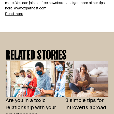
more. You can join her free newsletter and get more of her tips,
here: www.expatnest.com
Read more
RELATED STORIES
Are you in a toxic
3 simple tips for
relationship with your
introverts abroad