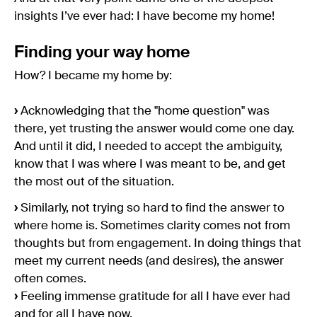
insights I’ve ever had: I have become my home!
Finding your way home
How? I became my home by:
›
Acknowledging that the "home question" was
there, yet trusting the answer would come one day.
And until it did, I needed to accept the ambiguity,
know that I was where I was meant to be, and get
the most out of the situation.
›
Similarly, not trying so hard to find the answer to
where home is. Sometimes clarity comes not from
thoughts but from engagement. In doing things that
meet my current needs (and desires), the answer
often comes.
›
Feeling immense gratitude for all I have ever had
and for all I have now.