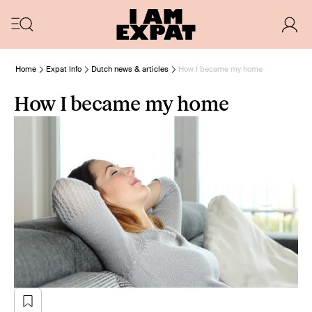
Home
Expat Info
Dutch news & articles
How I became my home
How I became my home