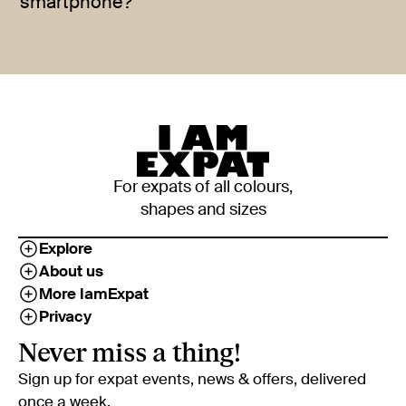
smartphone?
For expats of all colours,
shapes and sizes
Explore
About us
More IamExpat
Privacy
Never miss a thing!
Sign up for expat events, news & offers, delivered
once a week.