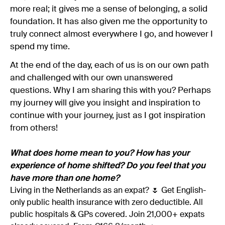
more real; it gives me a sense of belonging, a solid
foundation. It has also given me the opportunity to
truly connect almost everywhere I go, and however I
spend my time.
At the end of the day, each of us is on our own path
and challenged with our own unanswered
questions. Why I am sharing this with you? Perhaps
my journey will give you insight and inspiration to
continue with your journey, just as I got inspiration
from others!
What does home mean to you? How has your
experience of home shifted? Do you feel that you
have more than one home?
Living in the Netherlands as an expat? 🌷 Get English-
only public health insurance with zero deductible. All
public hospitals & GPs covered. Join 21,000+ expats