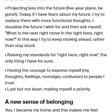
›
Projecting less into the future (five-year plans, be
gone!). Today, if I have fears about my future, I try to
replace them with more functional thoughts. I
visualise the future I wish for and then ask myself,
"What is the next right move in the right here, right
now?" In this way I try to keep moving ahead, rather
than stay stuck.
›
Raising my standards for "right here, right now", the
only thing I have for sure.
›
Having the courage to express myself (my
thoughts, feelings, nostalgia, confusion) to people I
trust.
›
Last but not least: making myself a priority.
A new sense of belonging
Yes, I became my home and this makes me feel