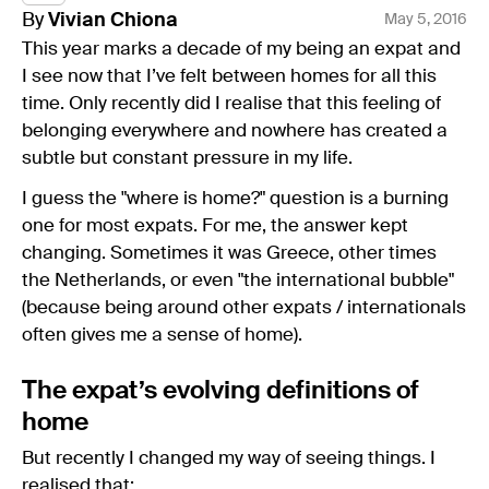
By
Vivian
Chiona
May 5, 2016
This year marks a decade of my being an expat and
I see now that I’ve felt between homes for all this
time. Only recently did I realise that this feeling of
belonging everywhere and nowhere has created a
subtle but constant pressure in my life.
I guess the "where is home?" question is a burning
one for most expats. For me, the answer kept
changing. Sometimes it was Greece, other times
the Netherlands, or even "the international bubble"
(because being around other expats / internationals
often gives me a sense of home).
The expat’s evolving definitions of
home
But recently I changed my way of seeing things. I
realised that: