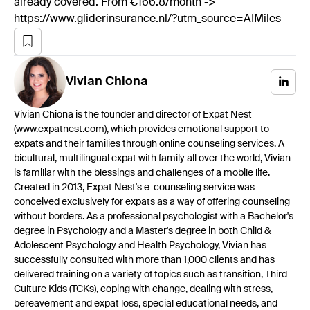
already covered. From €166.8/month ->
https://www.gliderinsurance.nl/?utm_source=AIMiles
Vivian
Chiona
Vivian Chiona is the founder and director of Expat Nest
(www.expatnest.com), which provides emotional support to
expats and their families through online counseling services. A
bicultural, multilingual expat with family all over the world, Vivian
is familiar with the blessings and challenges of a mobile life.
Created in 2013, Expat Nest's e-counseling service was
conceived exclusively for expats as a way of offering counseling
without borders. As a professional psychologist with a Bachelor's
degree in Psychology and a Master's degree in both Child &
Adolescent Psychology and Health Psychology, Vivian has
successfully consulted with more than 1,000 clients and has
delivered training on a variety of topics such as transition, Third
Culture Kids (TCKs), coping with change, dealing with stress,
bereavement and expat loss, special educational needs, and