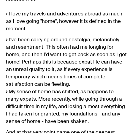
›
I love my travels and adventures abroad as much
as I love going "home", however it is defined in the
moment.
›
I’ve been carrying around nostalgia, melancholy
and resentment. This often had me longing for
home, and then I’d want to get back as soon as I got
home! Perhaps this is because expat life can have
an unreal quality to it, as if every experience is
temporary, which means times of complete
satisfaction can be fleeting.
›
My sense of home has shifted, as happens to
many expats. More recently, while going through a
difficult time in my life, and losing almost everything
I had taken for granted, my foundations - and any
sense of home - have been shaken.
And at that very point came one of the deepest