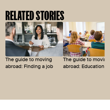
RELATED STORIES
The guide to moving
The guide to moving
abroad: Finding a job
abroad: Education