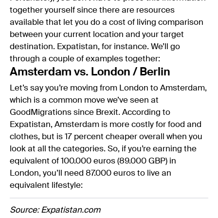
together yourself since there are resources
available that let you do a cost of living comparison
between your current location and your target
destination. Expatistan, for instance. We’ll go
through a couple of examples together:
Amsterdam vs. London / Berlin
Let’s say you’re moving from London to Amsterdam,
which is a common move we’ve seen at
GoodMigrations since Brexit. According to
Expatistan, Amsterdam is more costly for food and
clothes, but is 17 percent cheaper overall when you
look at all the categories. So, if you’re earning the
equivalent of 100.000 euros (89.000 GBP) in
London, you’ll need 87.000 euros to live an
equivalent lifestyle:
Source: Expatistan.com