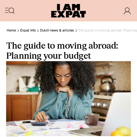
Home
Expat Info
Dutch news & articles
The guide to moving abroad: Planning
The guide to moving abroad:
Planning your budget