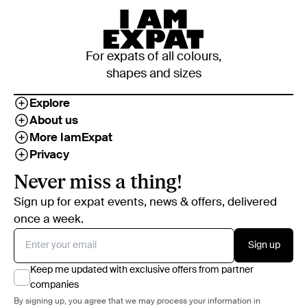
For expats of all colours,
shapes and sizes
Explore
About us
More IamExpat
Privacy
Never miss a thing!
Sign up for expat events, news & offers, delivered
once a week.
Sign up
Keep me updated with exclusive offers from partner
companies
By signing up, you agree that we may process your information in