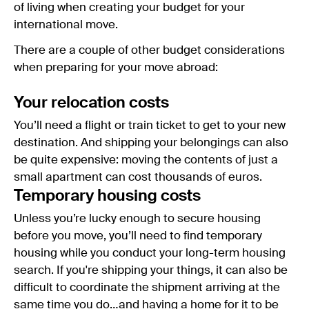
of living when creating your budget for your
international move.
There are a couple of other budget considerations
when preparing for your move abroad:
Your relocation costs
You’ll need a flight or train ticket to get to your new
destination. And shipping your belongings can also
be quite expensive: moving the contents of just a
small apartment can cost thousands of euros.
Temporary housing costs
Unless you’re lucky enough to secure housing
before you move, you’ll need to find temporary
housing while you conduct your long-term housing
search. If you're shipping your things, it can also be
difficult to coordinate the shipment arriving at the
same time you do…and having a home for it to be