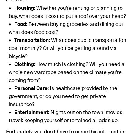
consider:
Housing:
Whether you’re renting or planning to
buy, what does it cost to put a roof over your head?
Food:
Between buying groceries and dining out,
what does food cost?
Transportation:
What does public transportation
cost monthly? Or will you be getting around via
bicycle?
Clothing:
How much is clothing? Will you need a
whole new wardrobe based on the climate you’re
coming from?
Personal Care:
Is healthcare provided by the
government, or do you need to get private
insurance?
Entertainment:
Nights out on the town, movies,
travel: keeping yourself entertained all adds up.
Fortunately, you don’t have to piece this information