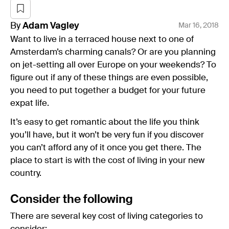
By
Adam
Vagley
Mar 16, 2018
Want to live in a terraced house next to one of
Amsterdam’s charming canals? Or are you planning
on jet-setting all over Europe on your weekends? To
figure out if any of these things are even possible,
you need to put together a budget for your future
expat life.
It’s easy to get romantic about the life you think
you’ll have, but it won’t be very fun if you discover
you can’t afford any of it once you get there. The
place to start is with the cost of living in your new
country.
Consider the following
There are several key cost of living categories to