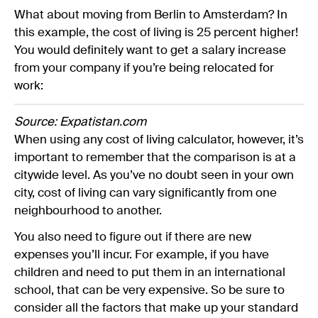
What about moving from Berlin to Amsterdam? In
this example, the cost of living is 25 percent higher!
You would definitely want to get a salary increase
from your company if you’re being relocated for
work:
Source: Expatistan.com
When using any cost of living calculator, however, it’s
important to remember that the comparison is at a
citywide level. As you’ve no doubt seen in your own
city, cost of living can vary significantly from one
neighbourhood to another.
You also need to figure out if there are new
expenses you’ll incur. For example, if you have
children and need to put them in an international
school, that can be very expensive. So be sure to
consider all the factors that make up your standard