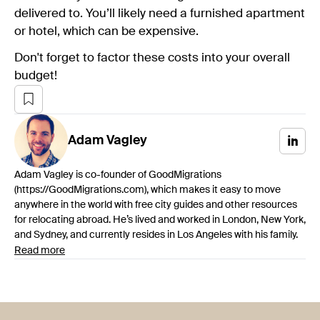
delivered to. You’ll likely need a furnished apartment
or hotel, which can be expensive.
Don't forget to factor these costs into your overall
budget!
Adam
Vagley
Adam Vagley is co-founder of GoodMigrations
(https://GoodMigrations.com), which makes it easy to move
anywhere in the world with free city guides and other resources
for relocating abroad. He’s lived and worked in London, New York,
and Sydney, and currently resides in Los Angeles with his family.
Read more