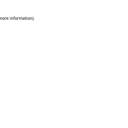
 more information).