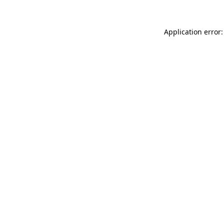
Application error: