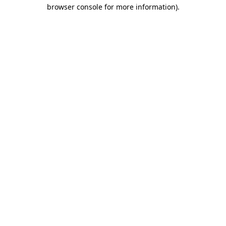
browser console for more information).