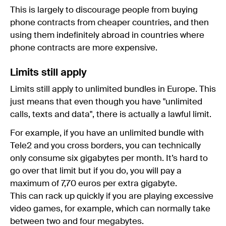
This is largely to discourage people from buying
phone contracts from cheaper countries, and then
using them indefinitely abroad in countries where
phone contracts are more expensive.
Limits still apply
Limits still apply to unlimited bundles in Europe. This
just means that even though you have "unlimited
calls, texts and data", there is actually a lawful limit.
For example, if you have an unlimited bundle with
Tele2 and you cross borders, you can technically
only consume six gigabytes per month. It’s hard to
go over that limit but if you do, you will pay a
maximum of 7,70 euros per extra gigabyte.
This can rack up quickly if you are playing excessive
video games, for example, which can normally take
between two and four megabytes.