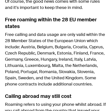
Of course, the good news comes with some rules
and it's important to keep these in mind.
Free roaming within the 28 EU member
states
Free calling and data usage are only valid within the
28 Member States of the European Union which
include: Austria, Belgium, Bulgaria, Croatia, Cyprus,
Czech Republic, Denmark, Estonia, Finland, France,
Germany, Greece, Hungary, Ireland, Italy, Latvia,
Lithuania, Luxembourg, Malta, the Netherlands,
Poland, Portugal, Romania, Slovakia, Slovenia,
Spain, Sweden, and the United Kingdom. Some
phone contracts include additional countries.
Calling abroad may still cost
Roaming refers to using your phone whilst abroad. If
you call abroad from the country that issued your