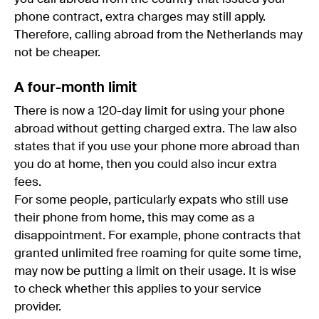
phone contract, extra charges may still apply.
Therefore, calling abroad from the Netherlands may
not be cheaper.
A four-month limit
There is now a 120-day limit for using your phone
abroad without getting charged extra. The law also
states that if you use your phone more abroad than
you do at home, then you could also incur extra
fees.
For some people, particularly expats who still use
their phone from home, this may come as a
disappointment. For example, phone contracts that
granted unlimited free roaming for quite some time,
may now be putting a limit on their usage. It is wise
to check whether this applies to your service
provider.