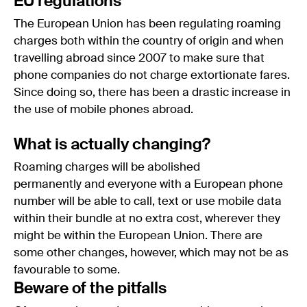
EU regulations
The European Union has been regulating roaming
charges both within the country of origin and when
travelling abroad since 2007 to make sure that
phone companies do not charge extortionate fares.
Since doing so, there has been a drastic increase in
the use of mobile phones abroad.
What is actually changing?
Roaming charges will be abolished
permanently and everyone with a European phone
number will be able to call, text or use mobile data
within their bundle at no extra cost, wherever they
might be within the European Union. There are
some other changes, however, which may not be as
favourable to some.
Beware of the pitfalls