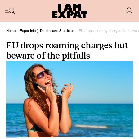
Home
Expat Info
Dutch news & articles
EU drops roaming charges but beware o
EU drops roaming charges but
beware of the pitfalls