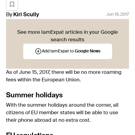
By
Kiri
Scully
Jun 19, 2017
See more IamExpat articles in your Google
search results
Add IamExpat to
Google News
As of June 15, 2017, there will be no more roaming
fees within the European Union.
Summer holidays
With the summer holidays around the corner, all
citizens of EU member states will be able to use
their phone abroad at no extra cost.