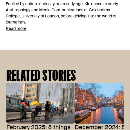
Fuelled by culture curiosity at an early age, Kiri chose to study
Anthropology and Media Communications at Goldsmiths
College, University of London, before delving into the world of
journalism.
Read more
RELATED STORIES
February 2025: 8 things
December 2024: 8