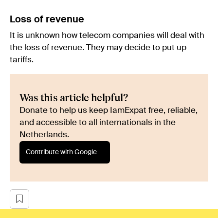
Loss of revenue
It is unknown how telecom companies will deal with
the loss of revenue. They may decide to put up
tariffs.
Was this article helpful?
Donate to help us keep IamExpat free, reliable,
and accessible to all internationals in the
Netherlands.
Contribute with Google