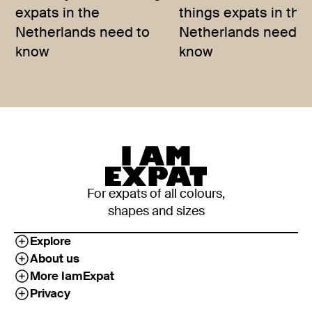
expats in the
things expats in the
Netherlands need to
Netherlands need t
know
know
For expats of all colours,
shapes and sizes
Explore
About us
More IamExpat
Privacy