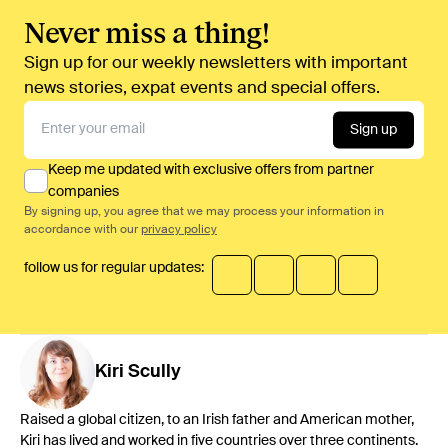
Never miss a thing!
Sign up for our weekly newsletters with important
news stories, expat events and special offers.
Sign up
Keep me updated with exclusive offers from partner
companies
By signing up, you agree that we may process your information in
accordance with our
privacy policy
follow us for regular updates:
Kiri
Scully
Raised a global citizen, to an Irish father and American mother,
Kiri has lived and worked in five countries over three continents.