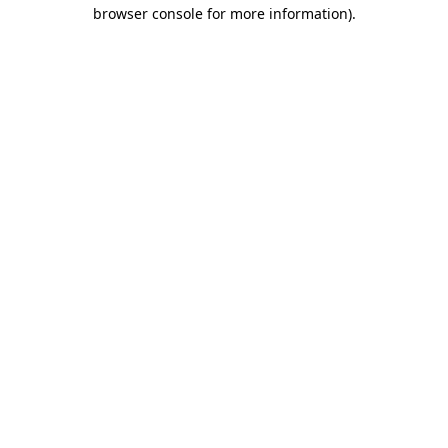
browser console for more information).