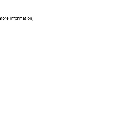
 more information).