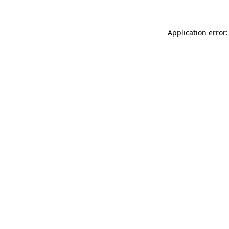
Application error: