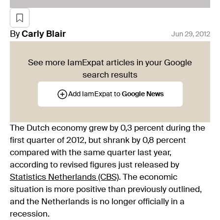
By
Carly
Blair
Jun 29, 2012
See more IamExpat articles in your Google
search results
Add IamExpat to
Google News
The Dutch economy grew by 0,3 percent during the
first quarter of 2012, but shrank by 0,8 percent
compared with the same quarter last year,
according to revised figures just released by
Statistics Netherlands (CBS)
. The economic
situation is more positive than previously outlined,
and the Netherlands is no longer officially in a
recession.