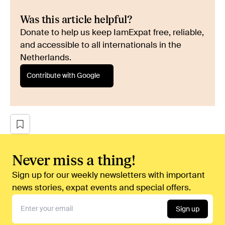
Was this article helpful?
Donate to help us keep IamExpat free, reliable,
and accessible to all internationals in the
Netherlands.
Contribute with Google
Never miss a thing!
Sign up for our weekly newsletters with important
news stories, expat events and special offers.
Sign up