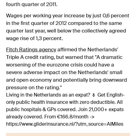
fourth quarter of 2011.
Wages per working year increase by just 0,6 percent
in the first quarter of 2012 compared to the same
quarter last year, well below the collectively agreed
wage rise of 1,3 percent.
Fitch Ratings agency
affirmed the Netherlands'
Triple A credit rating, but warned that "A dramatic
worsening of the eurozone crisis could have a
severe adverse impact on the Netherlands' small
and open economy and potentially bring downward
pressure on the rating."
Living in the Netherlands as an expat? 🌷 Get English-
only public health insurance with zero deductible. All
public hospitals & GPs covered. Join 21,000+ expats
already covered. From €166.8/month ->
https://www.gliderinsurance.nl/?utm_source=AIMiles