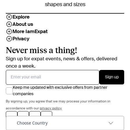
shapes and sizes
Explore
About us
More IamExpat
Privacy
Never miss a thing!
Sign up for expat events, news & offers, delivered
once a week.
Sign up
Keep me updated with exclusive offers from partner
companies
By signing up, you agree that we may process your information in
accordance with our
privacy policy
Choose Country