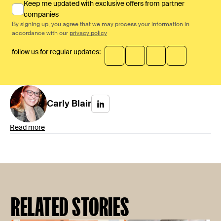
Keep me updated with exclusive offers from partner
companies
By signing up, you agree that we may process your information in
accordance with our
privacy policy
follow us for regular updates:
Carly
Blair
Read more
RELATED STORIES