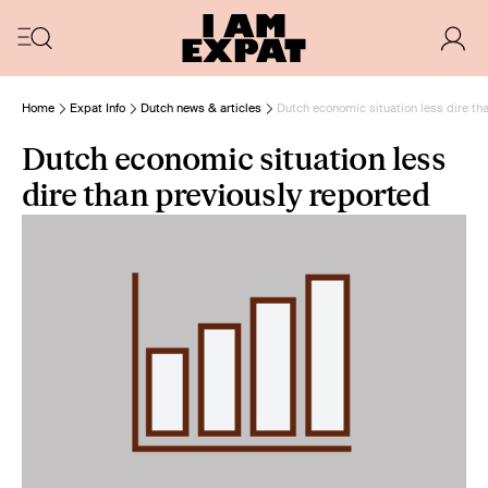
Home
Expat Info
Dutch news & articles
Dutch economic situation less dire th
Dutch economic situation less
dire than previously reported