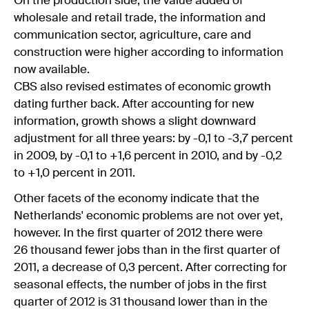
On the production side, the value added of
wholesale and retail trade, the information and
communication sector, agriculture, care and
construction were higher according to information
now available.
CBS also revised estimates of economic growth
dating further back. After accounting for new
information, growth shows a slight downward
adjustment for all three years: by -0,1 to -3,7 percent
in 2009, by -0,1 to +1,6 percent in 2010, and by -0,2
to +1,0 percent in 2011.
Other facets of the economy indicate that the
Netherlands' economic problems are not over yet,
however. In the first quarter of 2012 there were
26 thousand fewer jobs than in the first quarter of
2011, a decrease of 0,3 percent. After correcting for
seasonal effects, the number of jobs in the first
quarter of 2012 is 31 thousand lower than in the