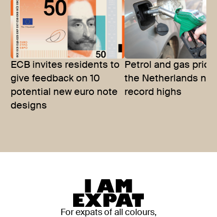
ECB invites residents to
Petrol and gas price
give feedback on 10
the Netherlands nea
potential new euro note
record highs
designs
For expats of all colours,