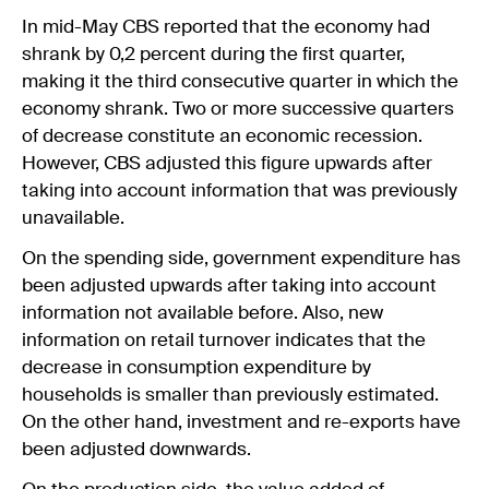
In mid-May CBS reported that the economy had
shrank by 0,2 percent during the first quarter,
making it the third consecutive quarter in which the
economy shrank. Two or more successive quarters
of decrease constitute an economic recession.
However, CBS adjusted this figure upwards after
taking into account information that was previously
unavailable.
On the spending side, government expenditure has
been adjusted upwards after taking into account
information not available before. Also, new
information on retail turnover indicates that the
decrease in consumption expenditure by
households is smaller than previously estimated.
On the other hand, investment and re-exports have
been adjusted downwards.