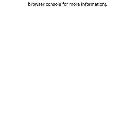
browser console for more information).