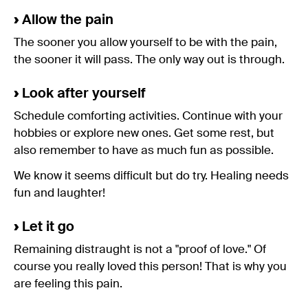
›
Allow the pain
The sooner you allow yourself to be with the pain,
the sooner it will pass. The only way out is through.
›
Look after yourself
Schedule comforting activities. Continue with your
hobbies or explore new ones. Get some rest, but
also remember to have as much fun as possible.
We know it seems difficult but do try. Healing needs
fun and laughter!
›
Let it go
Remaining distraught is not a "proof of love." Of
course you really loved this person! That is why you
are feeling this pain.