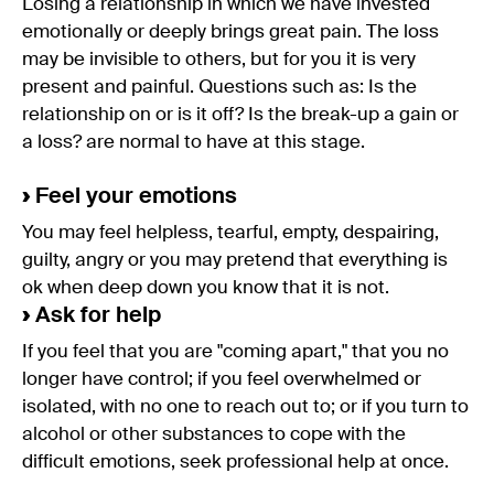
Losing a relationship in which we have invested
emotionally or deeply brings great pain. The loss
may be invisible to others, but for you it is very
present and painful. Questions such as: Is the
relationship on or is it off? Is the break-up a gain or
a loss? are normal to have at this stage.
›
Feel your emotions
You may feel helpless, tearful, empty, despairing,
guilty, angry or you may pretend that everything is
ok when deep down you know that it is not.
›
Ask for help
If you feel that you are "coming apart," that you no
longer have control; if you feel overwhelmed or
isolated, with no one to reach out to; or if you turn to
alcohol or other substances to cope with the
difficult emotions, seek professional help at once.