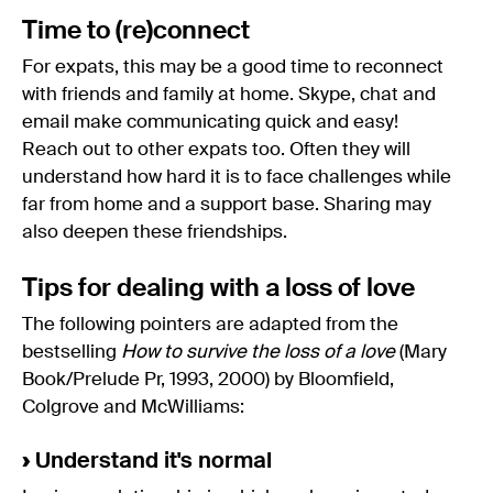
Time to (re)connect
For expats, this may be a good time to reconnect
with friends and family at home. Skype, chat and
email make communicating quick and easy!
Reach out to other expats too. Often they will
understand how hard it is to face challenges while
far from home and a support base. Sharing may
also deepen these friendships.
Tips for dealing with a loss of love
The following pointers are adapted from the
bestselling
How to survive the loss of a love
(Mary
Book/Prelude Pr, 1993, 2000) by Bloomfield,
Colgrove and McWilliams:
›
Understand it's normal