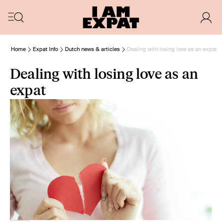
Home
Expat Info
Dutch news & articles
Dealing with losing love as an expat
Dealing with losing love as an
expat