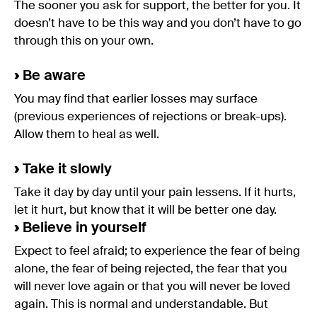
The sooner you ask for support, the better for you. It
doesn’t have to be this way and you don’t have to go
through this on your own.
›
Be aware
You may find that earlier losses may surface
(previous experiences of rejections or break-ups).
Allow them to heal as well.
›
Take it slowly
Take it day by day until your pain lessens. If it hurts,
let it hurt, but know that it will be better one day.
›
Believe in yourself
Expect to feel afraid; to experience the fear of being
alone, the fear of being rejected, the fear that you
will never love again or that you will never be loved
again. This is normal and understandable. But