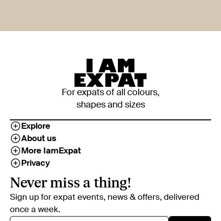
For expats of all colours,
shapes and sizes
Explore
About us
More IamExpat
Privacy
Never miss a thing!
Sign up for expat events, news & offers, delivered
once a week.