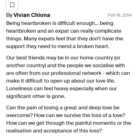
By
Vivian
Chiona
Feb 18, 2014
Being heartbroken is difficult enough... being
heartbroken and an expat can really complicate
things. Many expats feel that they don’t have the
support they need to mend a broken heart.
Our best friends may be in our home country (or
another country) and the people we socialise with
are often from our professional network - which can
make it difficult to open up about our love life.
Loneliness can feel heavy especially when our
significant other is gone.
Can the pain of losing a great and deep love be
overcome? How can we survive the loss of a love?
How can we get through the painful moments or the
realisation and acceptance of this loss?