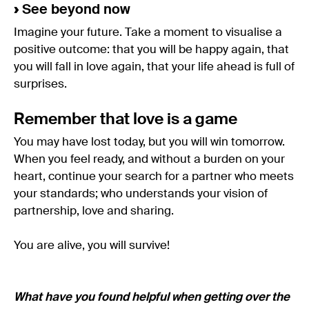
›
See beyond now
Imagine your future. Take a moment to visualise a
positive outcome: that you will be happy again, that
you will fall in love again, that your life ahead is full of
surprises.
Remember that love is a game
You may have lost today, but you will win tomorrow.
When you feel ready, and without a burden on your
heart, continue your search for a partner who meets
your standards; who understands your vision of
partnership, love and sharing.
You are alive, you will survive!
What have you found helpful when getting over the