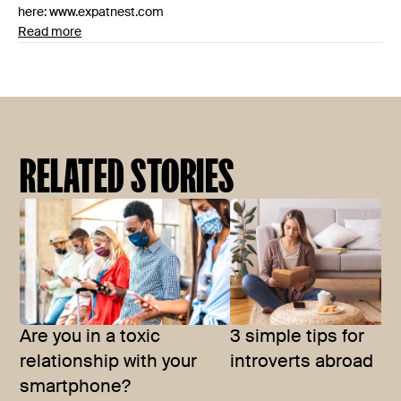
here: www.expatnest.com
Read more
RELATED STORIES
Are you in a toxic
3 simple tips for
relationship with your
introverts abroad
smartphone?