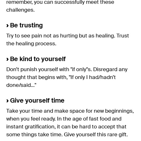
remember, you can successfully meet these
challenges.
›
Be trusting
Try to see pain not as hurting but as healing. Trust
the healing process.
›
Be kind to yourself
Don’t punish yourself with "if only"s. Disregard any
thought that begins with, "If only I had/hadn’t
done/said..."
›
Give yourself time
Take your time and make space for new beginnings,
when you feel ready. In the age of fast food and
instant gratification, it can be hard to accept that
some things take time. Give yourself this rare gift.