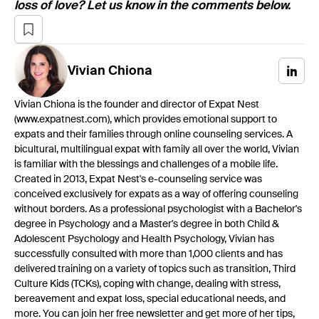
loss of love? Let us know in the comments below.
Vivian
Chiona
Vivian Chiona is the founder and director of Expat Nest
(www.expatnest.com), which provides emotional support to
expats and their families through online counseling services. A
bicultural, multilingual expat with family all over the world, Vivian
is familiar with the blessings and challenges of a mobile life.
Created in 2013, Expat Nest's e-counseling service was
conceived exclusively for expats as a way of offering counseling
without borders. As a professional psychologist with a Bachelor's
degree in Psychology and a Master's degree in both Child &
Adolescent Psychology and Health Psychology, Vivian has
successfully consulted with more than 1,000 clients and has
delivered training on a variety of topics such as transition, Third
Culture Kids (TCKs), coping with change, dealing with stress,
bereavement and expat loss, special educational needs, and
more. You can join her free newsletter and get more of her tips,