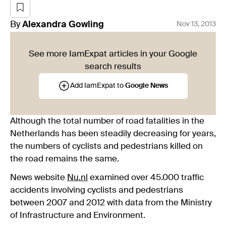
By
Alexandra
Gowling
Nov 13, 2013
See more IamExpat articles in your Google
search results
Add IamExpat to
Google News
Although the total number of road fatalities in the
Netherlands has been steadily decreasing for years,
the numbers of cyclists and pedestrians killed on
the road remains the same.
News website
Nu.nl
examined over 45.000 traffic
accidents involving cyclists and pedestrians
between 2007 and 2012 with data from the Ministry
of Infrastructure and Environment.