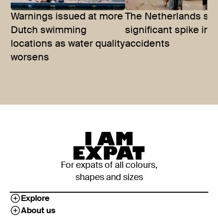
Warnings issued at more
The Netherlands se
Dutch swimming
significant spike in 
locations as water quality
accidents
worsens
For expats of all colours,
shapes and sizes
Explore
About us