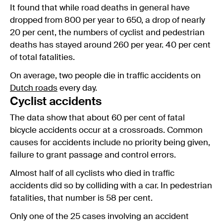
It found that while road deaths in general have
dropped from 800 per year to 650, a drop of nearly
20 per cent, the numbers of cyclist and pedestrian
deaths has stayed around 260 per year. 40 per cent
of total fatalities.
On average, two people die in traffic accidents on
Dutch roads
every day.
Cyclist accidents
The data show that about 60 per cent of fatal
bicycle accidents occur at a crossroads. Common
causes for accidents include no priority being given,
failure to grant passage and control errors.
Almost half of all cyclists who died in traffic
accidents did so by colliding with a car. In pedestrian
fatalities, that number is 58 per cent.
Only one of the 25 cases involving an accident