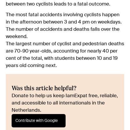
between two cyclists leads to a fatal outcome.
The most fatal accidents involving cyclists happen
in the afternoon between 3 and 4 pm on weekdays.
The number of accidents and deaths falls over the
weekend.
The largest number of cyclist and pedestrian deaths
are 70-90 year-olds, accounting for nearly 40 per
cent of the total, with students between 10 and 19
years old coming next.
Was this article helpful?
Donate to help us keep IamExpat free, reliable,
and accessible to all internationals in the
Netherlands.
Contribute with Google