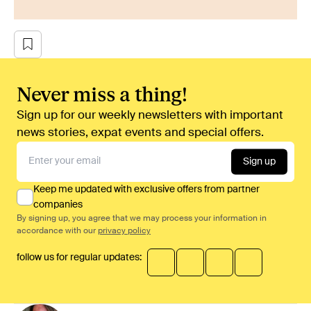
Never miss a thing!
Sign up for our weekly newsletters with important
news stories, expat events and special offers.
Sign up
Keep me updated with exclusive offers from partner
companies
By signing up, you agree that we may process your information in
accordance with our
privacy policy
follow us for regular updates: