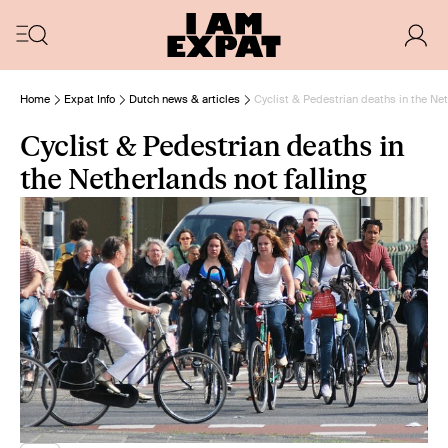
Home
Expat Info
Dutch news & articles
Cyclist & Pedestrian deaths in the Net
Cyclist & Pedestrian deaths in
the Netherlands not falling