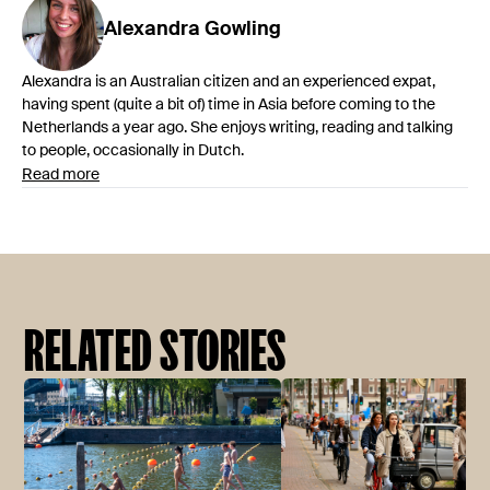
Alexandra
Gowling
Alexandra is an Australian citizen and an experienced expat,
having spent (quite a bit of) time in Asia before coming to the
Netherlands a year ago. She enjoys writing, reading and talking
to people, occasionally in Dutch.
Read more
RELATED STORIES