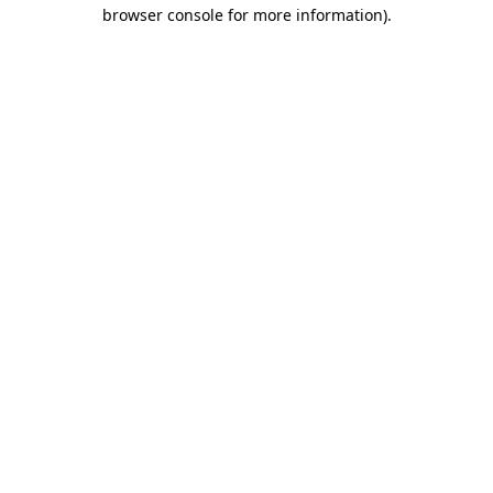
browser console for more information).