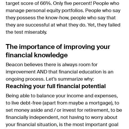
target score of 66%. Only five percent! People who
manage personal equity portfolios. People who say
they possess the know-how, people who say that
they are successful at what they do. Yet, they failed
the test miserably.
The importance of improving your
financial knowledge
Beacon believes there is always room for
improvement AND that financial education is an
ongoing process. Let’s summarize why:
Reaching your full financial potential
Being able to balance your income and expenses,
to live debt-free (apart from maybe a mortgage), to
set money aside and / or invest for retirement, to be
financially independent, not having to worry about
your financial situation, is the most important goal