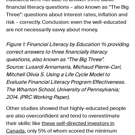
financial literacy questions – also known as “The Big
Three”: questions about interest rates, inflation and
risk – correctly. Conclusion: even the well-educated
are not necessarily savvy about money.
Figure 1: Financial Literacy by Education % providing
correct answers to three financially literacy
questions, also known as “The Big Three”.
Source: Lusardi Annamaria, Michaud Pierre-Carl,
Mitchell Olivia S. Using a Life Cycle Model to
Evaluate Financial Literacy Program Effectiveness.
The Wharton School, University of Pennsylvania;
2014. (PRC Working Paper).
Other studies showed that highly-educated people
are also overconfident and tend to overestimate
their skills: like
these self-directed investors in
Canada
, only 5% of whom scored the minimum