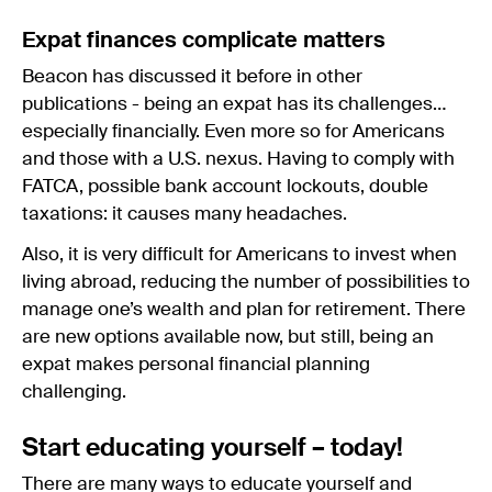
Expat finances complicate matters
Beacon has discussed it before in other
publications - being an expat has its challenges…
especially financially. Even more so for Americans
and those with a U.S. nexus. Having to comply with
FATCA, possible bank account lockouts, double
taxations: it causes many headaches.
Also, it is very difficult for Americans to invest when
living abroad, reducing the number of possibilities to
manage one’s wealth and plan for retirement. There
are new options available now, but still, being an
expat makes personal financial planning
challenging.
Start educating yourself – today!
There are many ways to educate yourself and