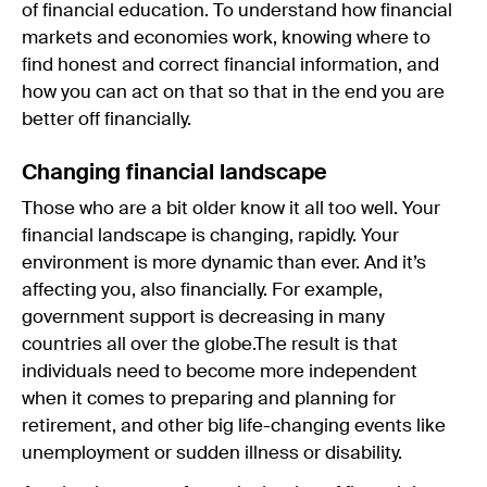
of financial education. To understand how financial
markets and economies work, knowing where to
find honest and correct financial information, and
how you can act on that so that in the end you are
better off financially.
Changing financial landscape
Those who are a bit older know it all too well. Your
financial landscape is changing, rapidly. Your
environment is more dynamic than ever. And it’s
affecting you, also financially. For example,
government support is decreasing in many
countries all over the globe.The result is that
individuals need to become more independent
when it comes to preparing and planning for
retirement, and other big life-changing events like
unemployment or sudden illness or disability.