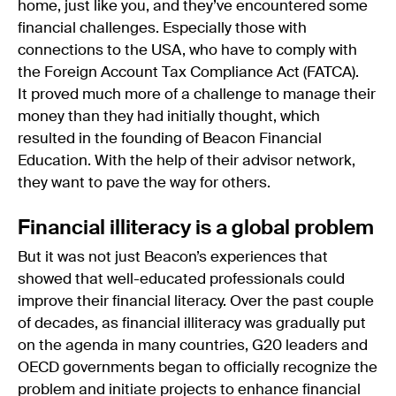
home, just like you, and they’ve encountered some
financial challenges. Especially those with
connections to the USA, who have to comply with
the Foreign Account Tax Compliance Act (FATCA).
It proved much more of a challenge to manage their
money than they had initially thought, which
resulted in the founding of Beacon Financial
Education. With the help of their advisor network,
they want to pave the way for others.
Financial illiteracy is a global problem
But it was not just Beacon’s experiences that
showed that well-educated professionals could
improve their financial literacy. Over the past couple
of decades, as financial illiteracy was gradually put
on the agenda in many countries, G20 leaders and
OECD governments began to officially recognize the
problem and initiate projects to enhance financial