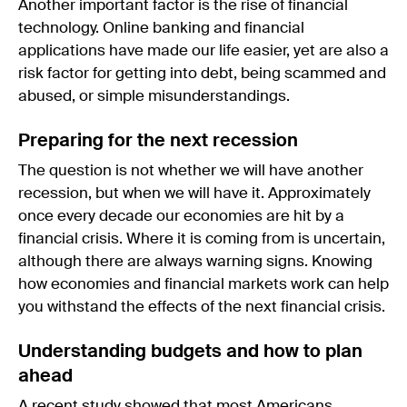
Another important factor is the rise of financial
technology. Online banking and financial
applications have made our life easier, yet are also a
risk factor for getting into debt, being scammed and
abused, or simple misunderstandings.
Preparing for the next recession
The question is not whether we will have another
recession, but when we will have it. Approximately
once every decade our economies are hit by a
financial crisis. Where it is coming from is uncertain,
although there are always warning signs. Knowing
how economies and financial markets work can help
you withstand the effects of the next financial crisis.
Understanding budgets and how to plan
ahead
A recent study showed that most Americans