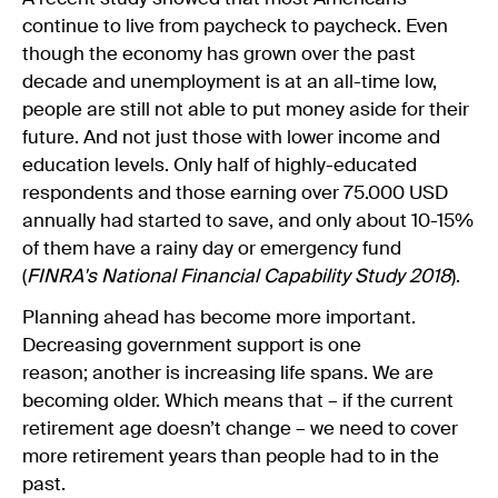
continue to live from paycheck to paycheck. Even
though the economy has grown over the past
decade and unemployment is at an all-time low,
people are still not able to put money aside for their
future. And not just those with lower income and
education levels. Only half of highly-educated
respondents and those earning over 75.000 USD
annually had started to save, and only about 10-15%
of them have a rainy day or emergency fund
(
FINRA's National Financial Capability Study 2018
).
Planning ahead has become more important.
Decreasing government support is one
reason; another is increasing life spans. We are
becoming older. Which means that – if the current
retirement age doesn’t change – we need to cover
more retirement years than people had to in the
past.