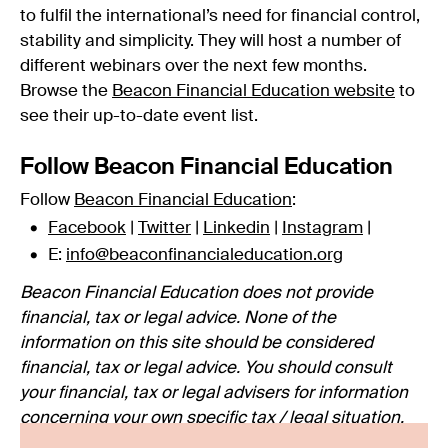
to fulfil the international’s need for financial control,
stability and simplicity. They will host a number of
different webinars over the next few months.
Browse the
Beacon Financial Education website
to
see their up-to-date event list.
Follow Beacon Financial Education
Follow
Beacon Financial Education
:
Facebook
|
Twitter
|
Linkedin
|
Instagram
|
E:
info@beaconfinancialeducation.org
Beacon Financial Education does not provide
financial, tax or legal advice. None of the
information on this site should be considered
financial, tax or legal advice. You should consult
your financial, tax or legal advisers for information
concerning your own specific tax / legal situation.