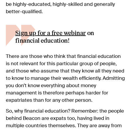
be highly-educated, highly-skilled and generally
better-qualified.
Sign up for a free webinar
on
financial education!
There are those who think that financial education
is not relevant for this particular group of people,
and those who assume that they know all they need
to know to manage their wealth efficiently. Admitting
you don’t know everything about money
management is therefore perhaps harder for
expatriates than for any other person.
So, why financial education? Remember: the people
behind Beacon are expats too, having lived in
multiple countries themselves. They are away from