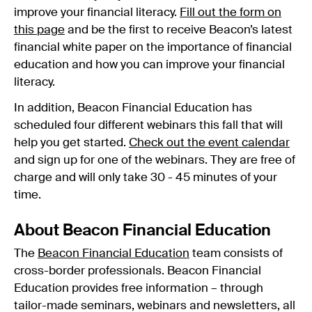
improve your financial literacy.
Fill out the form on
this page
and be the first to receive Beacon’s latest
financial white paper on the importance of financial
education and how you can improve your financial
literacy.
In addition, Beacon Financial Education has
scheduled four different webinars this fall that will
help you get started.
Check out the event calendar
and sign up for one of the webinars. They are free of
charge and will only take 30 - 45 minutes of your
time.
About Beacon Financial Education
The
Beacon Financial Education
team consists of
cross-border professionals. Beacon Financial
Education provides free information – through
tailor-made seminars, webinars and newsletters, all