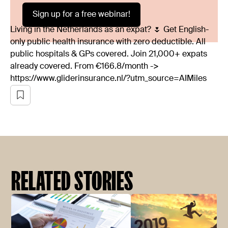
Sign up for a free webinar!
Living in the Netherlands as an expat? 🌷 Get English-
only public health insurance with zero deductible. All
public hospitals & GPs covered. Join 21,000+ expats
already covered. From €166.8/month ->
https://www.gliderinsurance.nl/?utm_source=AIMiles
RELATED STORIES