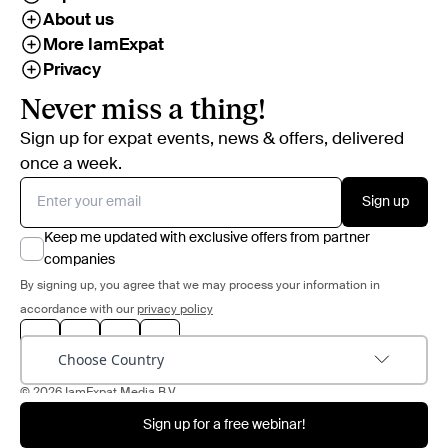
About us
More IamExpat
Privacy
Never miss a thing!
Sign up for expat events, news & offers, delivered
once a week.
Sign up
Keep me updated with exclusive offers from partner
companies
By signing up, you agree that we may process your information in
accordance with our
privacy policy
Choose Country
© 2026 IamExpat Media B.V.
Sign up for a free webinar!