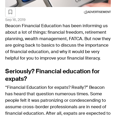
ADVERTISEMENT
Sep 16, 2019
Beacon Financial Education has been informing us
about a lot of things: financial freedom, retirement
planning, wealth management, FATCA. But now they
are going back to basics to discuss the importance
of financial education, and why it would be very
helpful for you to improve your financial literacy.
Seriously? Financial education for
expats?
“Financial Education for expats? Really?” Beacon
has heard that question numerous times. Some
people felt it was patronizing or condescending to
assume cross-border professionals are in need of
financial education. After all, expats are expected to