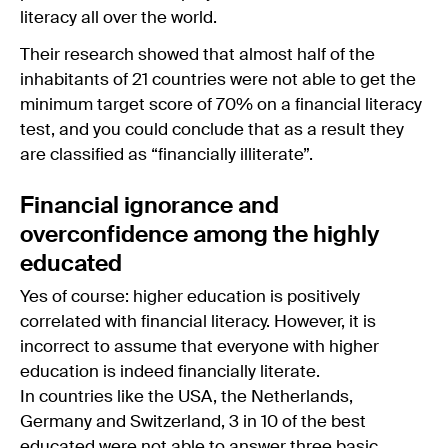
literacy all over the world.
Their research showed that almost half of the
inhabitants of 21 countries were not able to get the
minimum target score of 70% on a financial literacy
test, and you could conclude that as a result they
are classified as “financially illiterate”.
Financial ignorance and
overconfidence among the highly
educated
Yes of course: higher education is positively
correlated with financial literacy. However, it is
incorrect to assume that everyone with higher
education is indeed financially literate.
In countries like the USA, the Netherlands,
Germany and Switzerland, 3 in 10 of the best
educated were not able to answer three basic