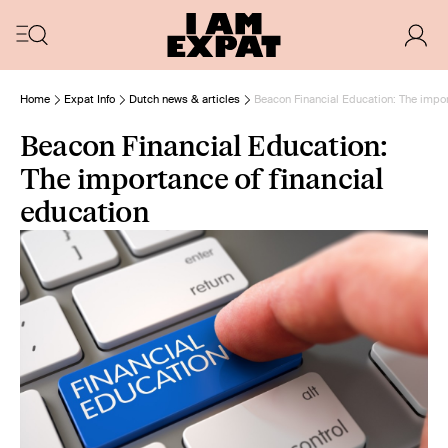
Home
Expat Info
Dutch news & articles
Beacon Financial Education: The impor
Beacon Financial Education:
The importance of financial
education