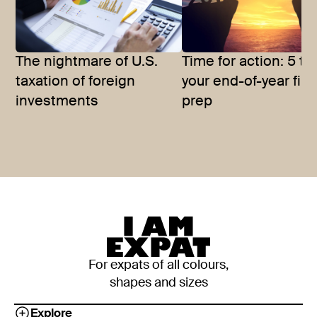
The nightmare of U.S.
Time for action: 5 tip
taxation of foreign
your end-of-year fina
investments
prep
For expats of all colours,
shapes and sizes
Explore