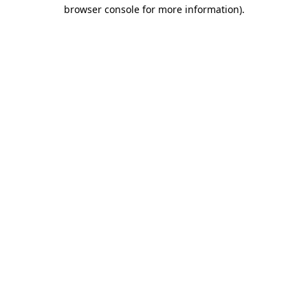
browser console for more information).