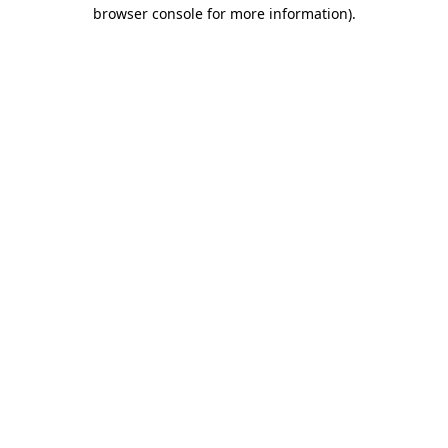
browser console for more information).