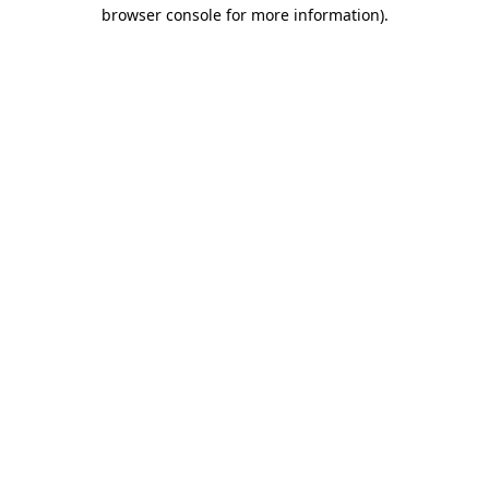
browser console for more information).