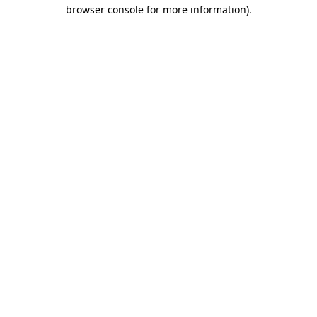
browser console for more information).