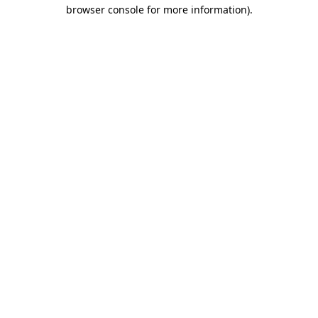
browser console for more information).