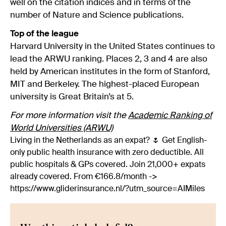
well on the citation indices and in terms of the
number of Nature and Science publications.
Top of the league
Harvard University in the United States continues to
lead the ARWU ranking. Places 2, 3 and 4 are also
held by American institutes in the form of Stanford,
MIT and Berkeley. The highest-placed European
university is Great Britain’s at 5.
For more information visit the
Academic Ranking of
World Universities (ARWU)
Living in the Netherlands as an expat? 🌷 Get English-
only public health insurance with zero deductible. All
public hospitals & GPs covered. Join 21,000+ expats
already covered. From €166.8/month ->
https://www.gliderinsurance.nl/?utm_source=AIMiles