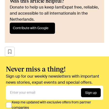
Was this article helpful?
Donate to help us keep IamExpat free, reliable,
and accessible to all internationals in the
Netherlands.
Contribute with Google
Never miss a thing!
Sign up for our weekly newsletters with important
news stories, expat events and special offers.
Sign up
Keep me updated with exclusive offers from partner
companies