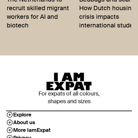
The Netherlands to
Bedbugs and scams
recruit skilled migrant
How Dutch housing
workers for AI and
crisis impacts
biotech
international studen
For expats of all colours,
shapes and sizes
Explore
About us
More IamExpat