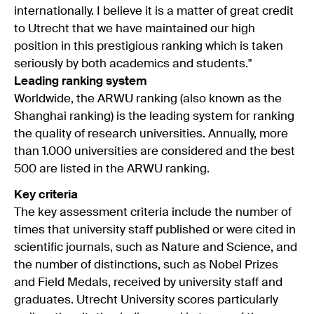
internationally. I believe it is a matter of great credit
to Utrecht that we have maintained our high
position in this prestigious ranking which is taken
seriously by both academics and students."
Leading ranking system
Worldwide, the ARWU ranking (also known as the
Shanghai ranking) is the leading system for ranking
the quality of research universities. Annually, more
than 1.000 universities are considered and the best
500 are listed in the ARWU ranking.
Key criteria
The key assessment criteria include the number of
times that university staff published or were cited in
scientific journals, such as Nature and Science, and
the number of distinctions, such as Nobel Prizes
and Field Medals, received by university staff and
graduates. Utrecht University scores particularly