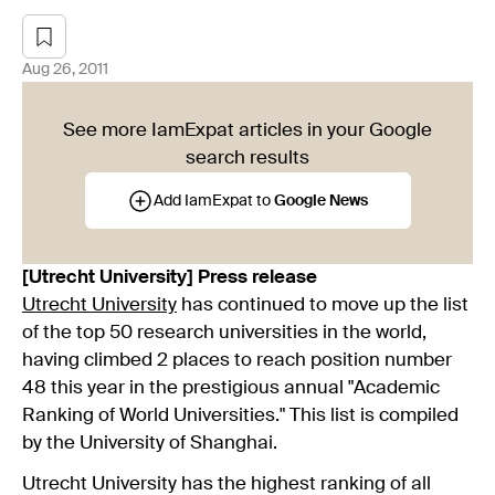
Aug 26, 2011
See more IamExpat articles in your Google
search results
Add IamExpat to
Google News
[Utrecht University] Press release
Utrecht University
has continued to move up the list
of the top 50 research universities in the world,
having climbed 2 places to reach position number
48 this year in the prestigious annual "Academic
Ranking of World Universities." This list is compiled
by the University of Shanghai.
Utrecht University has the highest ranking of all