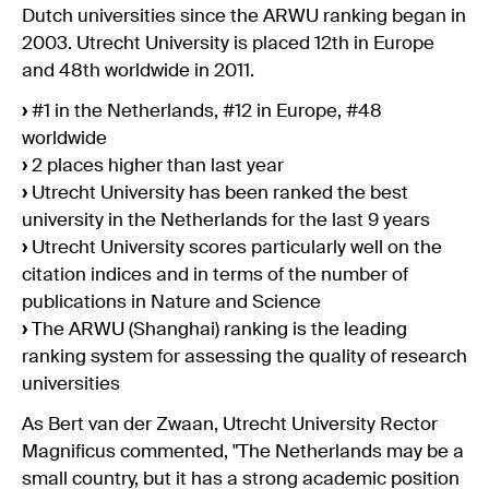
Dutch universities since the ARWU ranking began in
2003. Utrecht University is placed 12th in Europe
and 48th worldwide in 2011.
›
#1 in the Netherlands, #12 in Europe, #48
worldwide
›
2 places higher than last year
›
Utrecht University has been ranked the best
university in the Netherlands for the last 9 years
›
Utrecht University scores particularly well on the
citation indices and in terms of the number of
publications in Nature and Science
›
The ARWU (Shanghai) ranking is the leading
ranking system for assessing the quality of research
universities
As Bert van der Zwaan, Utrecht University Rector
Magnificus commented, "The Netherlands may be a
small country, but it has a strong academic position