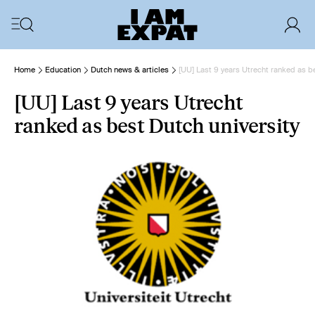
Home
Education
Dutch news & articles
[UU] Last 9 years Utrecht ranked as be
[UU] Last 9 years Utrecht
ranked as best Dutch university