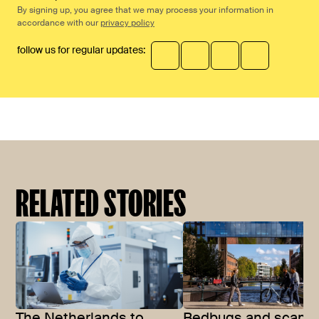
By signing up, you agree that we may process your information in
accordance with our
privacy policy
follow us for regular updates:
RELATED STORIES