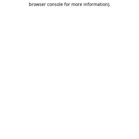
browser console for more information).