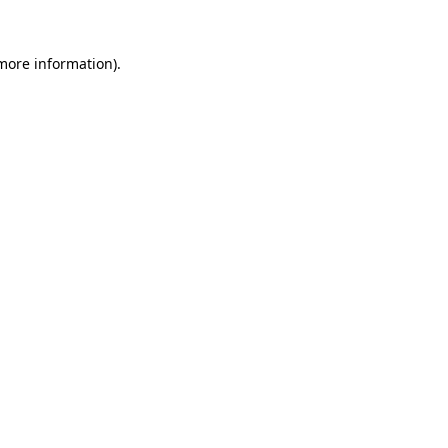
 more information).