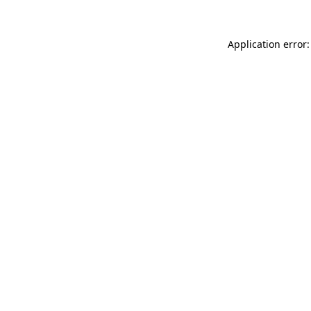
Application error: