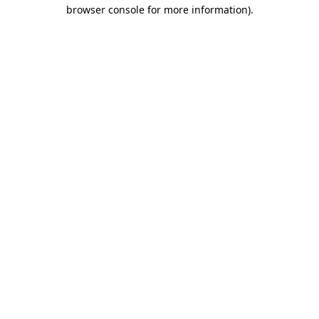
browser console for more information).