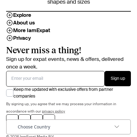
shapes and sizes
Explore
About us
More IamExpat
Privacy
Never miss a thing!
Sign up for expat events, news & offers, delivered
once a week.
Sign up
Keep me updated with exclusive offers from partner
companies
By signing up, you agree that we may process your information in
accordance with our
privacy policy
Choose Country
© 2026 IamExpat Media B.V.