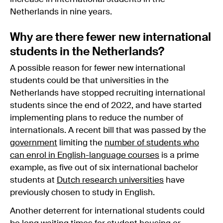
Netherlands in nine years.
Why are there fewer new international
students in the Netherlands?
A possible reason for fewer new international
students could be that universities in the
Netherlands have stopped recruiting international
students since the end of 2022, and have started
implementing plans to reduce the number of
internationals. A recent bill that was passed by the
government
limiting the
number of students who
can enrol in English-language courses
is a prime
example, as five out of six international bachelor
students at
Dutch research universities
have
previously chosen to study in English.
Another deterrent for international students could