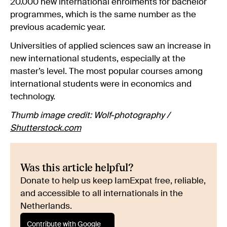
20.000 new international enrolments for bachelor
programmes, which is the same number as the
previous academic year.
Universities of applied sciences saw an increase in
new international students, especially at the
master’s level. The most popular courses among
international students were in economics and
technology.
Thumb image credit: Wolf-photography /
Shutterstock.com
Was this article helpful?
Donate to help us keep IamExpat free, reliable,
and accessible to all internationals in the
Netherlands.
Contribute with Google