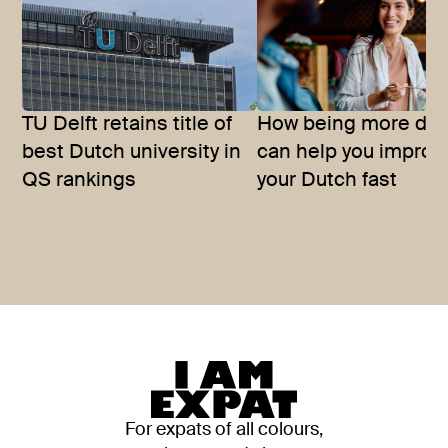
TU Delft retains title of
How being more dir
best Dutch university in
can help you improv
QS rankings
your Dutch fast
For expats of all colours,