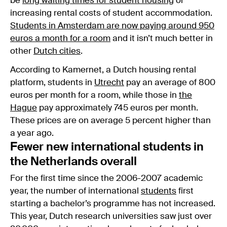
be
long waiting times for student housing
or
increasing rental costs of student accommodation.
Students in Amsterdam are now paying around 950
euros a month for a room
and it isn’t much better in
other
Dutch cities
.
According to Kamernet, a Dutch housing rental
platform, students in
Utrecht
pay an average of 800
euros per month for a room, while those in
the
Hague
pay approximately 745 euros per month.
These prices are on average 5 percent higher than
a year ago.
Fewer new international students in
the Netherlands overall
For the first time since the 2006-2007 academic
year, the number of international
students
first
starting a bachelor’s programme has not increased.
This year, Dutch research universities saw just over