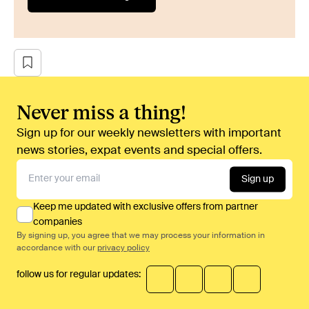
Never miss a thing!
Sign up for our weekly newsletters with important
news stories, expat events and special offers.
Sign up
Keep me updated with exclusive offers from partner
companies
By signing up, you agree that we may process your information in
accordance with our
privacy policy
follow us for regular updates: