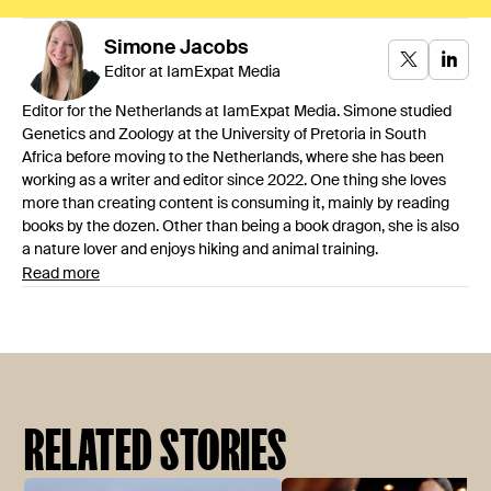
Simone
Jacobs
Editor at IamExpat Media
Editor for the Netherlands at IamExpat Media. Simone studied
Genetics and Zoology at the University of Pretoria in South
Africa before moving to the Netherlands, where she has been
working as a writer and editor since 2022. One thing she loves
more than creating content is consuming it, mainly by reading
books by the dozen. Other than being a book dragon, she is also
a nature lover and enjoys hiking and animal training.
Read more
RELATED STORIES