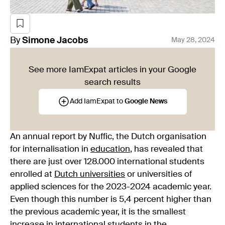
By
Simone
Jacobs
May 28, 2024
See more IamExpat articles in your Google
search results
Add IamExpat to
Google News
An annual report by Nuffic, the Dutch organisation
for internalisation in
education
, has revealed that
there are just over 128.000 international students
enrolled at
Dutch universities
or universities of
applied sciences for the 2023-2024 academic year.
Even though this number is 5,4 percent higher than
the previous academic year, it is the smallest
increase in international students in the