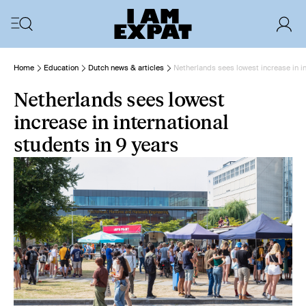
Home
Education
Dutch news & articles
Netherlands sees lowest increase in in
Netherlands sees lowest
increase in international
students in 9 years