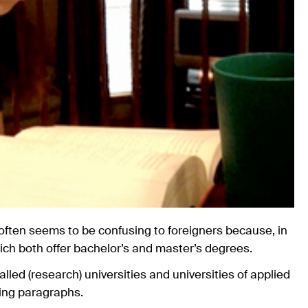
 often seems to be confusing to foreigners because, in
which both offer bachelor’s and master’s degrees.
alled (research) universities and universities of applied
wing paragraphs.