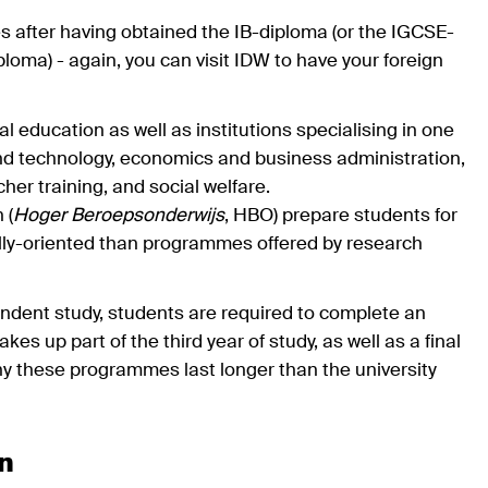
es after having obtained the IB-diploma (or the IGCSE-
ma) - again, you can visit IDW to have your foreign
l education as well as institutions specialising in one
and technology, economics and business administration,
her training, and social welfare.
 (
Hoger Beroepsonderwijs
, HBO) prepare students for
ally-oriented than programmes offered by research
endent study, students are required to complete an
es up part of the third year of study, as well as a final
 why these programmes last longer than the university
on