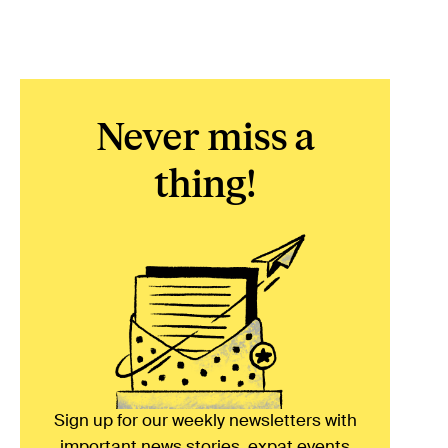
Never miss a
thing!
Sign up for our weekly newsletters with
important news stories, expat events