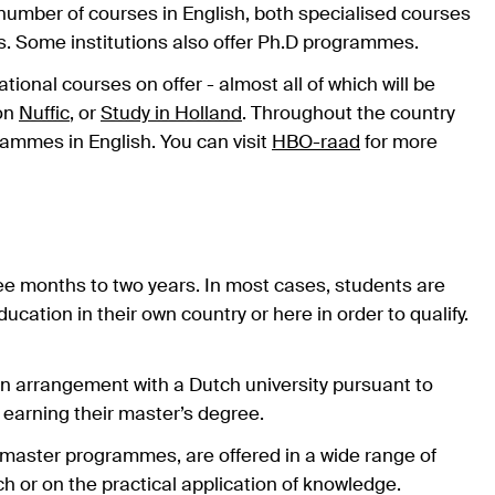
number of courses in English, both specialised courses
s. Some institutions also offer Ph.D programmes.
tional courses on offer - almost all of which will be
 on
Nuffic
, or
Study in Holland
. Throughout the country
rammes in English. You can visit
HBO-raad
for more
e months to two years. In most cases, students are
ation in their own country or here in order to qualify.
an arrangement with a Dutch university pursuant to
 earning their master’s degree.
master programmes, are offered in a wide range of
ch or on the practical application of knowledge.