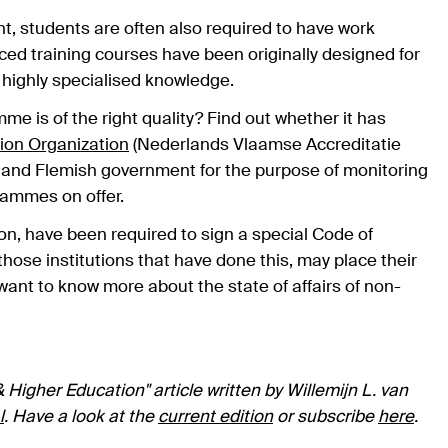
, students are often also required to have work
d training courses have been originally designed for
 highly specialised knowledge.
e is of the right quality? Find out whether it has
ion Organization
(Nederlands Vlaamse Accreditatie
 and Flemish government for the purpose of monitoring
rammes on offer.
on, have been required to sign a special Code of
hose institutions that have done this, may place their
u want to know more about the state of affairs of non-
 Higher Education" article written by Willemijn L. van
l
. Have a look at the
current edition
or subscribe
here
.