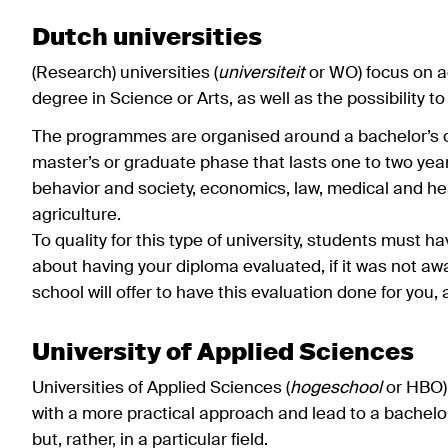
Dutch universities
(Research) universities (
universiteit
or WO) focus on a
degree in Science or Arts, as well as the possibility to
The programmes are organised around a bachelor’s o
master’s or graduate phase that lasts one to two year
behavior and society, economics, law, medical and he
agriculture.
To quality for this type of university, students must 
about having your diploma evaluated, if it was not 
school will offer to have this evaluation done for you,
University of Applied Sciences
Universities of Applied Sciences (
hogeschool
or HBO) 
with a more practical approach and lead to a bachelo
but, rather, in a particular field.