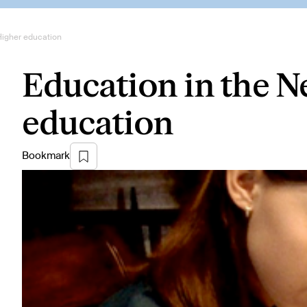
Higher education
Education in the N
education
Bookmark