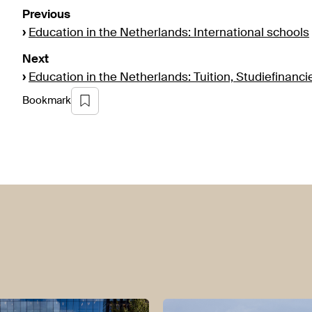
Previous
›
Education in the Netherlands: International schools
Next
›
Education in the Netherlands: Tuition, Studiefinanci
Bookmark