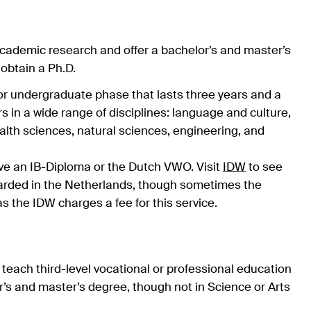
cademic research and offer a bachelor’s and master’s
 obtain a Ph.D.
r undergraduate phase that lasts three years and a
s in a wide range of disciplines: language and culture,
alth sciences, natural sciences, engineering, and
have an IB-Diploma or the Dutch VWO. Visit
IDW
to see
awarded in the Netherlands, though sometimes the
 as the IDW charges a fee for this service.
teach third-level vocational or professional education
r’s and master’s degree, though not in Science or Arts