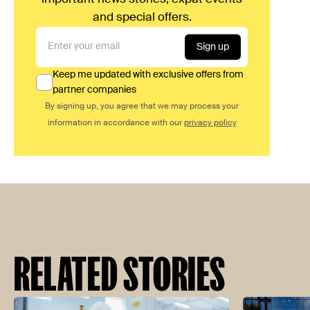
and special offers.
Sign up
Keep me updated with exclusive offers from
partner companies
By signing up, you agree that we may process your
information in accordance with our
privacy policy
RELATED STORIES