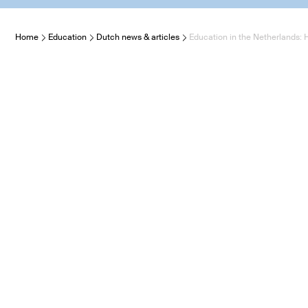
Home
Education
Dutch news & articles
Education in the Netherlands: 