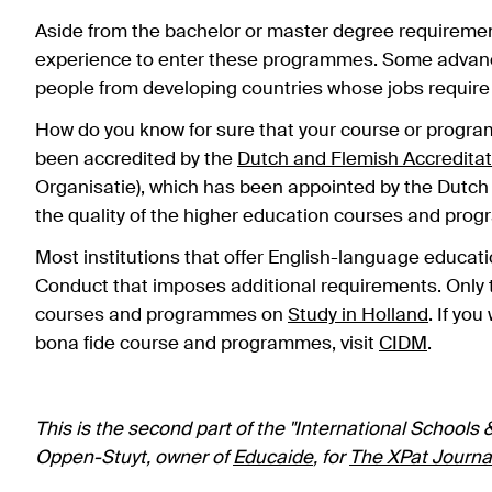
Aside from the bachelor or master degree requirement
experience to enter these programmes. Some advance
people from developing countries whose jobs require
How do you know for sure that your course or programm
been accredited by the
Dutch and Flemish Accreditat
Organisatie), which has been appointed by the Dutch
the quality of the higher education courses and prog
Most institutions that offer English-language educati
Conduct that imposes additional requirements. Only t
courses and programmes on
Study in Holland
. If yo
bona fide course and programmes, visit
CIDM
.
This is the second part of the "International Schools &
Oppen-Stuyt, owner of
Educaide
, for
The XPat Journa