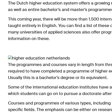
The Dutch higher education system offers a growing 
as well as entire bachelor’s and master’s programme
This coming year, there will be more than 1.500 interna
taught entirely in English. You can find a list of these
many universities of applied sciences also offer prog
information on these.
The programmes and courses vary in length from thre
required to have completed a programme of higher educ
Usually this is a bachelor’s degree or its equivalent.
Some of the international education institutes have 
which students can go on to pursue a doctorate after
Courses and programmes of various types, including 
specific fields. The emphasis can be either on resear