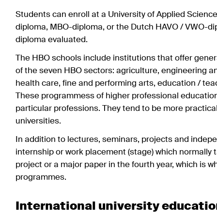
Students can enroll at a University of Applied Scienc
diploma, MBO-diploma, or the Dutch HAVO / VWO-diplo
diploma evaluated.
The HBO schools include institutions that offer genera
of the seven HBO sectors: agriculture, engineering 
health care, fine and performing arts, education / teac
These programmess of higher professional education
particular professions. They tend to be more practic
universities.
In addition to lectures, seminars, projects and indep
internship or work placement (stage) which normally tak
project or a major paper in the fourth year, which is
programmes.
International university educati