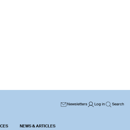
Newsletters
Log in
Search
ICES
NEWS & ARTICLES