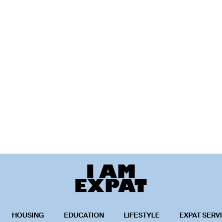
HOUSING
EDUCATION
LIFESTYLE
EXPAT SERV