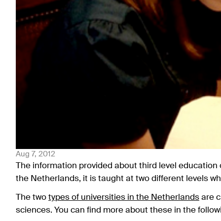
Aug 7, 2012
The information provided about third level education
the Netherlands, it is taught at two different levels 
The two
types of universities in the Netherlands
are c
sciences. You can find more about these in the follo