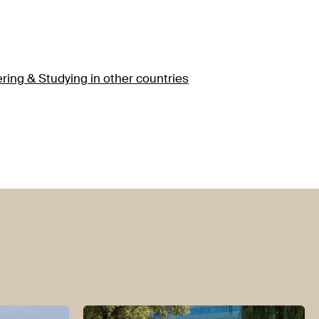
ering & Studying in other countries