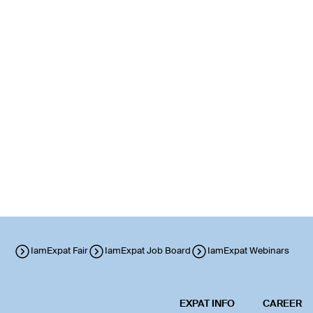
IamExpat Fair
IamExpat Job Board
IamExpat Webinars
EXPAT INFO
CAREER