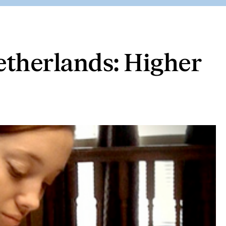
etherlands: Higher