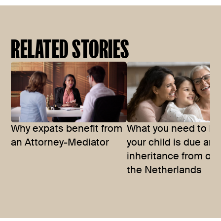
RELATED STORIES
Why expats benefit from
What you need to kn
an Attorney-Mediator
your child is due an
inheritance from ou
the Netherlands