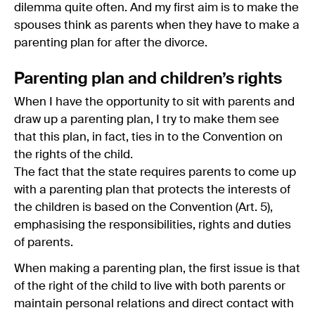
dilemma quite often. And my first aim is to make the
spouses think as parents when they have to make a
parenting plan for after the divorce.
Parenting plan and children’s rights
When I have the opportunity to sit with parents and
draw up a parenting plan, I try to make them see
that this plan, in fact, ties in to the Convention on
the rights of the child.
The fact that the state requires parents to come up
with a parenting plan that protects the interests of
the children is based on the Convention (Art. 5),
emphasising the responsibilities, rights and duties
of parents.
When making a parenting plan, the first issue is that
of the right of the child to live with both parents or
maintain personal relations and direct contact with