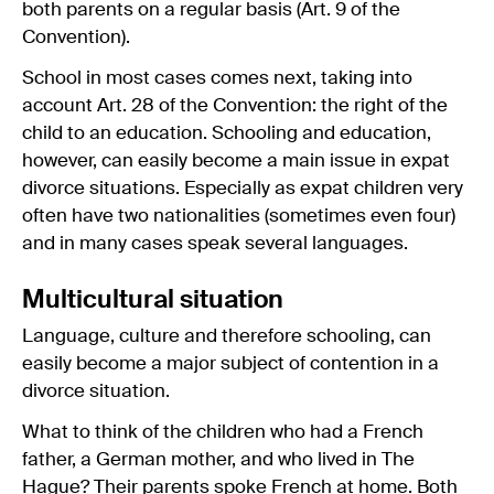
both parents on a regular basis (Art. 9 of the
Convention).
School in most cases comes next, taking into
account Art. 28 of the Convention: the right of the
child to an education. Schooling and education,
however, can easily become a main issue in expat
divorce situations. Especially as expat children very
often have two nationalities (sometimes even four)
and in many cases speak several languages.
Multicultural situation
Language, culture and therefore schooling, can
easily become a major subject of contention in a
divorce situation.
What to think of the children who had a French
father, a German mother, and who lived in The
Hague? Their parents spoke French at home. Both