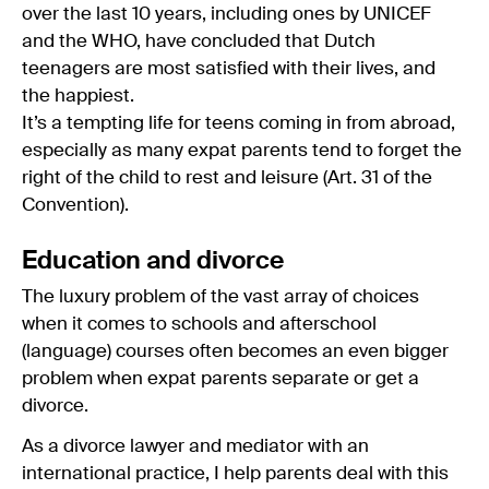
over the last 10 years, including ones by UNICEF
and the WHO, have concluded that Dutch
teenagers are most satisfied with their lives, and
the happiest.
It’s a tempting life for teens coming in from abroad,
especially as many expat parents tend to forget the
right of the child to rest and leisure (Art. 31 of the
Convention).
Education and divorce
The luxury problem of the vast array of choices
when it comes to schools and afterschool
(language) courses often becomes an even bigger
problem when expat parents separate or get a
divorce.
As a divorce lawyer and mediator with an
international practice, I help parents deal with this