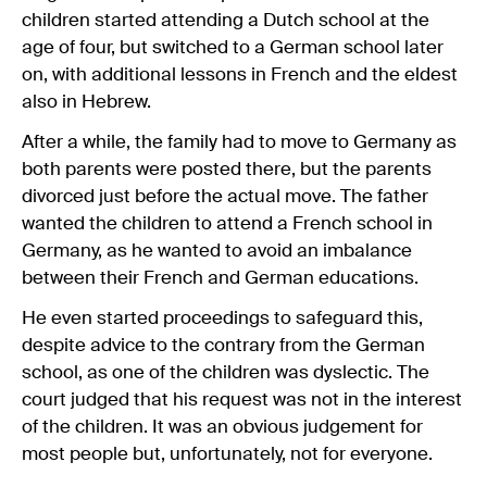
children started attending a Dutch school at the
age of four, but switched to a German school later
on, with additional lessons in French and the eldest
also in Hebrew.
After a while, the family had to move to Germany as
both parents were posted there, but the parents
divorced just before the actual move. The father
wanted the children to attend a French school in
Germany, as he wanted to avoid an imbalance
between their French and German educations.
He even started proceedings to safeguard this,
despite advice to the contrary from the German
school, as one of the children was dyslectic. The
court judged that his request was not in the interest
of the children. It was an obvious judgement for
most people but, unfortunately, not for everyone.