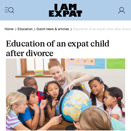
Home
Education
Dutch news & articles
Education of an expat child after divor
Education of an expat child
after divorce