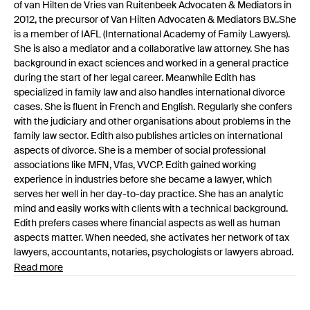
of van Hilten de Vries van Ruitenbeek Advocaten & Mediators in
2012, the precursor of Van Hilten Advocaten & Mediators B.V..She
is a member of IAFL (International Academy of Family Lawyers).
She is also a mediator and a collaborative law attorney. She has
background in exact sciences and worked in a general practice
during the start of her legal career. Meanwhile Edith has
specialized in family law and also handles international divorce
cases. She is fluent in French and English. Regularly she confers
with the judiciary and other organisations about problems in the
family law sector. Edith also publishes articles on international
aspects of divorce. She is a member of social professional
associations like MFN, Vfas, VVCP. Edith gained working
experience in industries before she became a lawyer, which
serves her well in her day-to-day practice. She has an analytic
mind and easily works with clients with a technical background.
Edith prefers cases where financial aspects as well as human
aspects matter. When needed, she activates her network of tax
lawyers, accountants, notaries, psychologists or lawyers abroad.
Read more