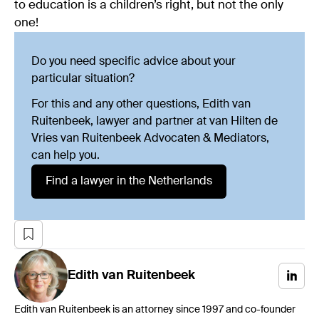
to education is a children’s right, but not the only
one!
Do you need specific advice about your
particular situation?
For this and any other questions, Edith van
Ruitenbeek, lawyer and partner at van Hilten de
Vries van Ruitenbeek Advocaten & Mediators,
can help you.
Find a lawyer in the Netherlands
Edith
van Ruitenbeek
Edith van Ruitenbeek is an attorney since 1997 and co-founder