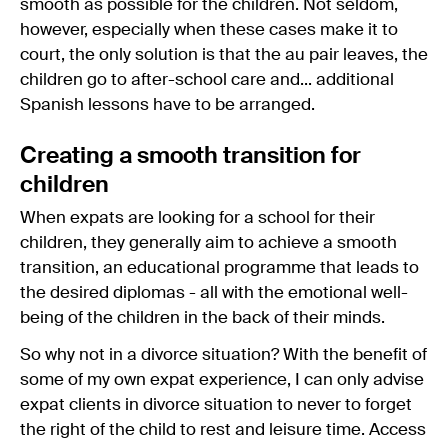
smooth as possible for the children. Not seldom,
however, especially when these cases make it to
court, the only solution is that the au pair leaves, the
children go to after-school care and... additional
Spanish lessons have to be arranged.
Creating a smooth transition for
children
When expats are looking for a school for their
children, they generally aim to achieve a smooth
transition, an educational programme that leads to
the desired diplomas - all with the emotional well-
being of the children in the back of their minds.
So why not in a divorce situation? With the benefit of
some of my own expat experience, I can only advise
expat clients in divorce situation to never to forget
the right of the child to rest and leisure time. Access