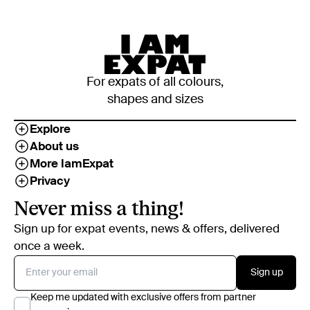
For expats of all colours,
shapes and sizes
Explore
About us
More IamExpat
Privacy
Never miss a thing!
Sign up for expat events, news & offers, delivered
once a week.
Sign up
Keep me updated with exclusive offers from partner