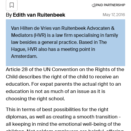
PAID PARTNERSHIP
By
Edith
van Ruitenbeek
May 17, 2016
Van Hilten de Vries van Ruitenbeek Advocaten &
Mediators (HVR) is a law firm specialising in family
law besides a general practice. Based in The
Hague, HVR also has a meeting point in
Amsterdam.
Article 28 of the UN Convention on the Rights of the
Child describes the right of the child to receive an
education. For expat parents the actual right to an
education is not as much of an issue as it is
choosing the right school.
This in terms of best possibilities for the right
diplomas, as well as creating a smooth transition -
all keeping in mind the emotional well-being of the