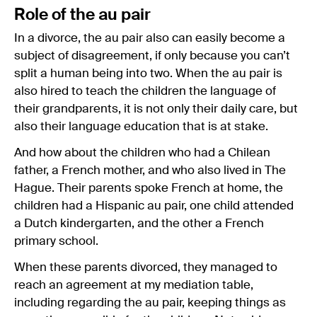
Role of the au pair
In a divorce, the au pair also can easily become a
subject of disagreement, if only because you can’t
split a human being into two. When the au pair is
also hired to teach the children the language of
their grandparents, it is not only their daily care, but
also their language education that is at stake.
And how about the children who had a Chilean
father, a French mother, and who also lived in The
Hague. Their parents spoke French at home, the
children had a Hispanic au pair, one child attended
a Dutch kindergarten, and the other a French
primary school.
When these parents divorced, they managed to
reach an agreement at my mediation table,
including regarding the au pair, keeping things as