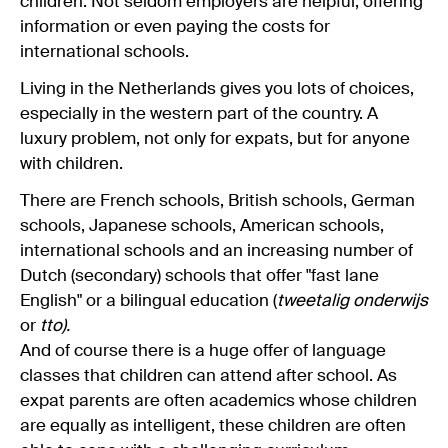
children. Not seldom employers are helpful, offering
information or even paying the costs for
international schools.
Living in the Netherlands gives you lots of choices,
especially in the western part of the country. A
luxury problem, not only for expats, but for anyone
with children.
There are French schools, British schools, German
schools, Japanese schools, American schools,
international schools and an increasing number of
Dutch (secondary) schools that offer "fast lane
English" or a bilingual education (
tweetalig onderwijs
or
tto).
And of course there is a huge offer of language
classes that children can attend after school. As
expat parents are often academics whose children
are equally as intelligent, these children are often