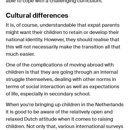
able to cope with a challenging curriculum.
Cultural differences
It is, of course, understandable that expat parents
might want their children to retain or develop their
national identity. However, they should realise that
this will not necessarily make the transition all that
much easier.
One of the complications of moving abroad with
children is that they are going through an internal
struggle themselves, dealing with other norms in
terms of social interaction as well as expectations
of life, especially in secondary school.
When you're bringing up children in the Netherlands
it is good to be aware of the relatively open and
relaxed Dutch attitude when it comes to raising
children. Not only that, various international surveys