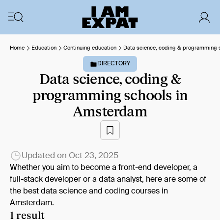
Home
Education
Continuing education
Data science, coding & programming s
DIRECTORY
Data science, coding &
programming schools in
Amsterdam
Updated on
Oct 23, 2025
Whether you aim to become a front-end developer, a
full-stack developer or a data analyst, here are some of
the best data science and coding courses in
Amsterdam.
1 result