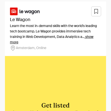
Le Wagon
Learn the most in-demand skills with the world's leading
tech bootcamp. Le Wagon provides immersive tech
training in Web Development, Data Analytics a...
show
more
Amsterdam, Online
Get listed