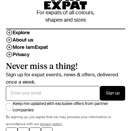
For expats of all colours,
shapes and sizes
Explore
About us
More IamExpat
Privacy
Never miss a thing!
Sign up for expat events, news & offers, delivered
once a week.
Sign up
Keep me updated with exclusive offers from partner
companies
By signing up, you agree that we may process your information in
accordance with our
privacy policy