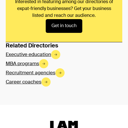
Interested in featuring among our directories of
expat-friendly businesses? Get your business
listed and reach our audience.
Get in touch
Related Directories
Executive education
MBA programs
Recruitment agencies
Career coaches