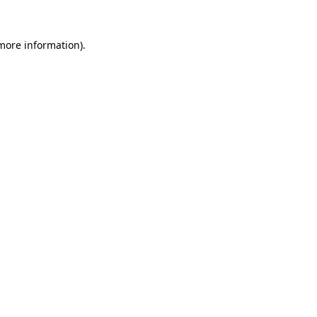
 more information).