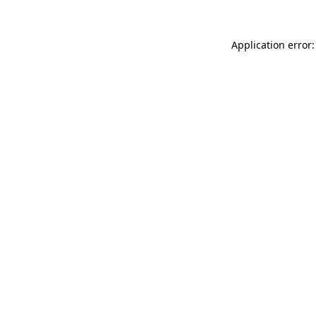
Application error: