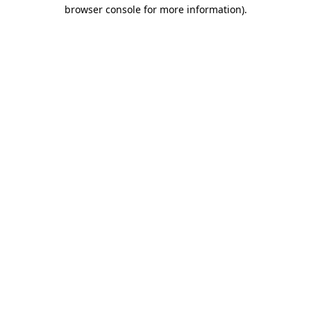
browser console for more information).